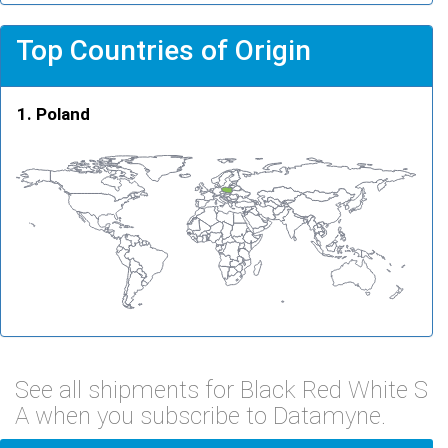
Top Countries of Origin
Poland
See all shipments for Black Red White S
A when you subscribe to Datamyne.