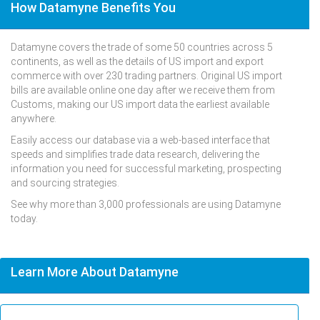
How Datamyne Benefits You
Datamyne covers the trade of some 50 countries across 5
continents, as well as the details of US import and export
commerce with over 230 trading partners. Original US import
bills are available online one day after we receive them from
Customs, making our US import data the earliest available
anywhere.
Easily access our database via a web-based interface that
speeds and simplifies trade data research, delivering the
information you need for successful marketing, prospecting
and sourcing strategies.
See why more than 3,000 professionals are using Datamyne
today.
Learn More About Datamyne