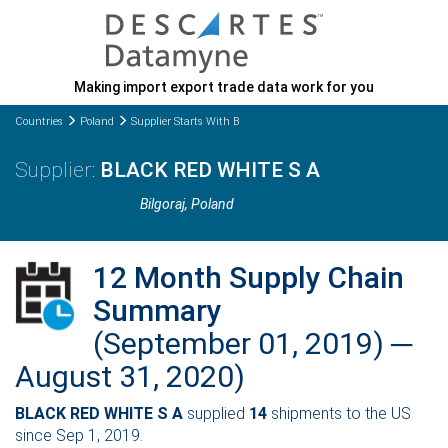
Making import export trade data work for you
Countries
Poland
Supplier Starts With B
BLACK RED WHITE S A
Bilgoraj
, Poland
12 Month Supply Chain
Summary
(September 01, 2019) ─
August 31, 2020)
BLACK RED WHITE S A
supplied
14
shipments to the US
since Sep 1, 2019.