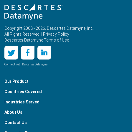
Copyright 2008 - 2026, Descartes Datamyne, Inc.
All Rights Reserved. |
Privacy Policy
Descartes Datamyne Terms of Use
Connect with Descartes Datamyne
Our Product
Countries Covered
Industries Served
About Us
Contact Us