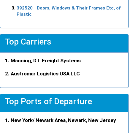
392520
- Doors, Windows & Their Frames Etc, of
Plastic
Top Carriers
Manning, D L Freight Systems
Austromar Logistics USA LLC
Top Ports of Departure
New York/ Newark Area, Newark, New Jersey