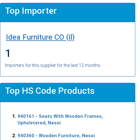
Top Importer
Idea Furniture CO (il)
1
Importers for this supplier for the last 12 months
Top HS Code Products
940161
- Seats With Wooden Frames,
Upholstered, Nesoi
940360
- Wooden Furniture, Nesoi