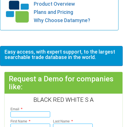
Product Overview
Plans and Pricing
Why Choose Datamyne?
Easy access, with expert support, to the largest
searchable trade database in the world.
Request a Demo for companies
like:
BLACK RED WHITE S A