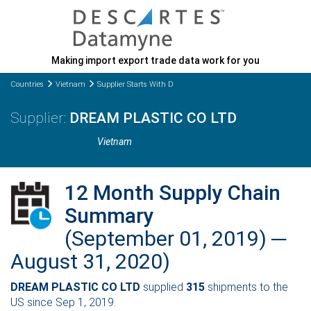
Making import export trade data work for you
Countries
Vietnam
Supplier Starts With D
DREAM PLASTIC CO LTD
Vietnam
12 Month Supply Chain
Summary
(September 01, 2019) ─
August 31, 2020)
DREAM PLASTIC CO LTD
supplied
315
shipments to the
US since Sep 1, 2019.