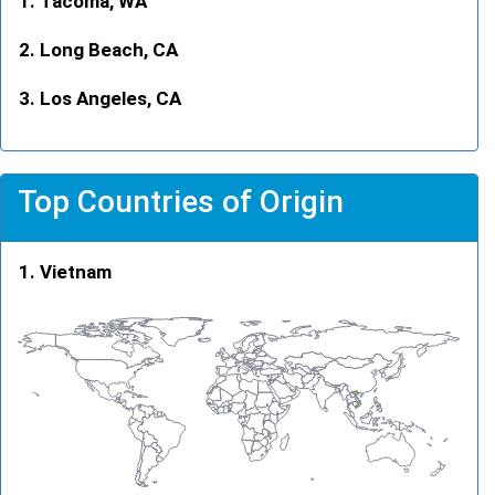
Tacoma, WA
Long Beach, CA
Los Angeles, CA
Top Countries of Origin
Vietnam