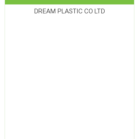
DREAM PLASTIC CO LTD