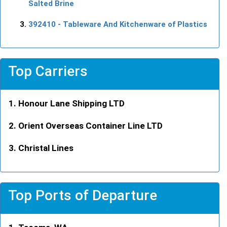
Salted Brine
392410
- Tableware And Kitchenware of Plastics
Top Carriers
Honour Lane Shipping LTD
Orient Overseas Container Line LTD
Christal Lines
Top Ports of Departure