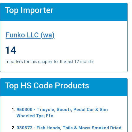
Top Importer
Funko LLC (wa)
14
Importers for this supplier for the last 12 months
Top HS Code Products
950300
- Tricycle, Scootr, Pedal Car & Sim
Wheeled Tys; Etc
030572
- Fish Heads, Tails & Maws Smoked Dried