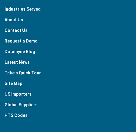
Industries Served
About Us
Contact Us
Request a Demo
Datamyne Blog
Latest News
Take a Quick Tour
Site Map
US Importers
Global Suppliers
HTS Codes