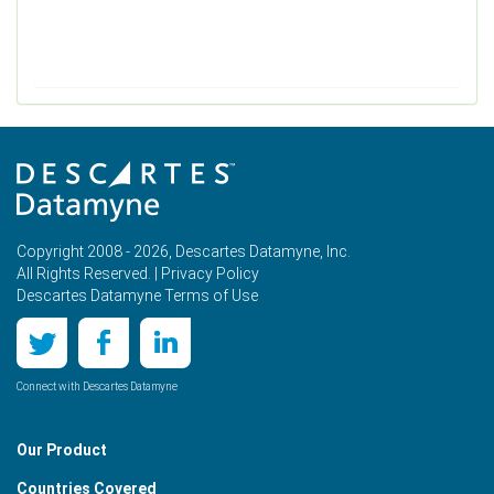
Copyright 2008 - 2026, Descartes Datamyne, Inc.
All Rights Reserved. |
Privacy Policy
Descartes Datamyne Terms of Use
Connect with Descartes Datamyne
Our Product
Countries Covered