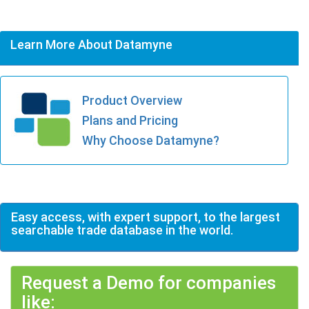
Learn More About Datamyne
Product Overview
Plans and Pricing
Why Choose Datamyne?
Easy access, with expert support, to the largest
searchable trade database in the world.
Request a Demo for companies
like: