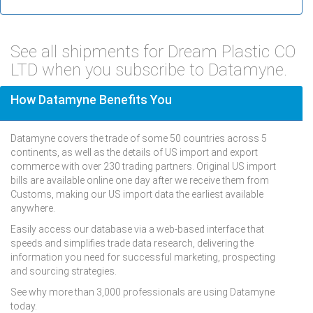
See all shipments for Dream Plastic CO
LTD when you subscribe to Datamyne.
How Datamyne Benefits You
Datamyne covers the trade of some 50 countries across 5
continents, as well as the details of US import and export
commerce with over 230 trading partners. Original US import
bills are available online one day after we receive them from
Customs, making our US import data the earliest available
anywhere.
Easily access our database via a web-based interface that
speeds and simplifies trade data research, delivering the
information you need for successful marketing, prospecting
and sourcing strategies.
See why more than 3,000 professionals are using Datamyne
today.