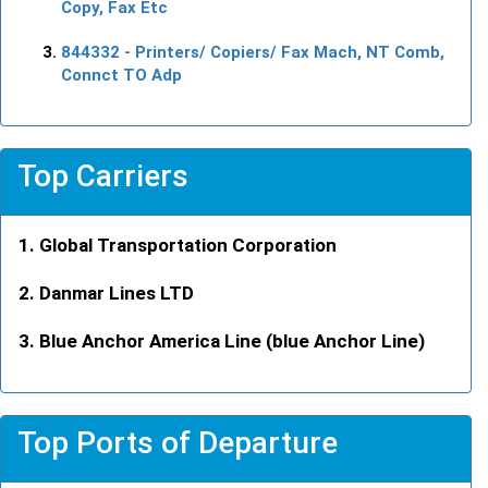
Copy, Fax Etc
844332
- Printers/ Copiers/ Fax Mach, NT Comb,
Connct TO Adp
Top Carriers
Global Transportation Corporation
Danmar Lines LTD
Blue Anchor America Line (blue Anchor Line)
Top Ports of Departure