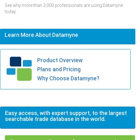
See why more than 3,000 professionals are using Datamyne
today.
Learn More About Datamyne
Product Overview
Plans and Pricing
Why Choose Datamyne?
Easy access, with expert support, to the largest
searchable trade database in the world.