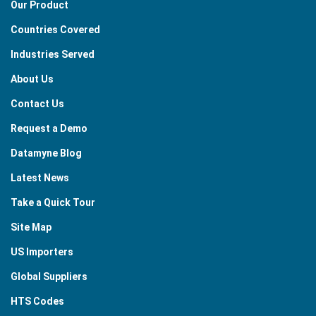
Our Product
Countries Covered
Industries Served
About Us
Contact Us
Request a Demo
Datamyne Blog
Latest News
Take a Quick Tour
Site Map
US Importers
Global Suppliers
HTS Codes