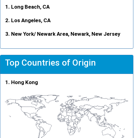
Long Beach, CA
Los Angeles, CA
New York/ Newark Area, Newark, New Jersey
Top Countries of Origin
Hong Kong