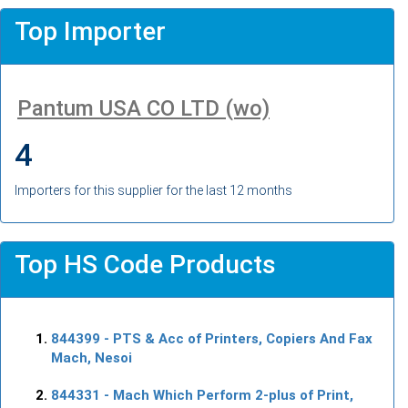
Top Importer
Pantum USA CO LTD (wo)
4
Importers for this supplier for the last 12 months
Top HS Code Products
844399
- PTS & Acc of Printers, Copiers And Fax
Mach, Nesoi
844331
- Mach Which Perform 2-plus of Print,