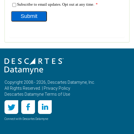
Copyright 2008 - 2026, Descartes Datamyne, Inc.
All Rights Reserved. |
Privacy Policy
Descartes Datamyne Terms of Use
Connect with Descartes Datamyne