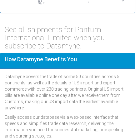
See all shipments for Pantum
International Limited when you
subscribe to Datamyne.
How Datamyne Benefits You
Datamyne covers the trade of some 50 countries across 5
continents, as well as the details of US import and export
commerce with over 230 trading partners. Original US import
bills are available online one day after we receive them from
Customs, making our US import data the earliest available
anywhere.
Easily access our database via a web-based interface that
speeds and simplifies trade data research, delivering the
information you need for successful marketing, prospecting
and sourcing strategies.