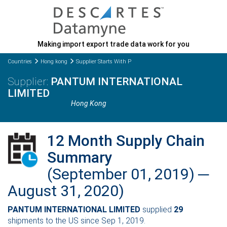
Making import export trade data work for you
Countries
Hong kong
Supplier Starts With P
PANTUM INTERNATIONAL
LIMITED
Hong Kong
12 Month Supply Chain
Summary
(September 01, 2019) ─
August 31, 2020)
PANTUM INTERNATIONAL LIMITED
supplied
29
shipments to the US since Sep 1, 2019.