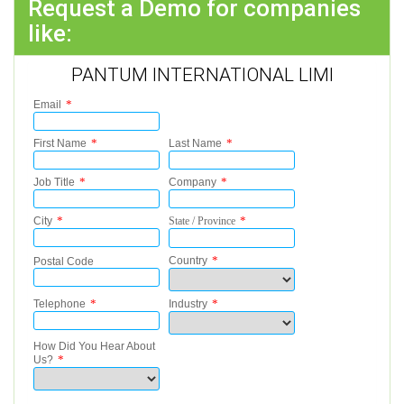
Request a Demo for companies
like:
PANTUM INTERNATIONAL LIMI