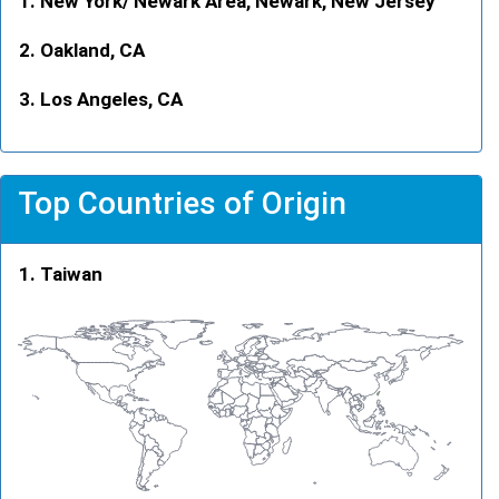
New York/ Newark Area, Newark, New Jersey
Oakland, CA
Los Angeles, CA
Top Countries of Origin
Taiwan