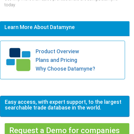
today.
Learn More About Datamyne
Product Overview
Plans and Pricing
Why Choose Datamyne?
Easy access, with expert support, to the largest
searchable trade database in the world.
Request a Demo for companies