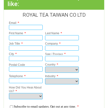
like:
ROYAL TEA TAIWAN CO LTD