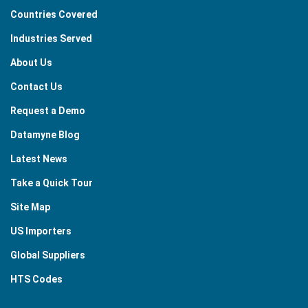
Countries Covered
Industries Served
About Us
Contact Us
Request a Demo
Datamyne Blog
Latest News
Take a Quick Tour
Site Map
US Importers
Global Suppliers
HTS Codes