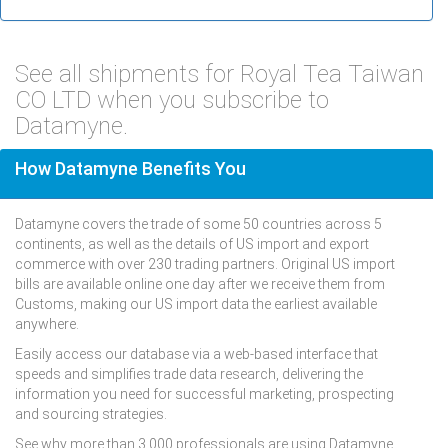
See all shipments for Royal Tea Taiwan
CO LTD when you subscribe to
Datamyne.
How Datamyne Benefits You
Datamyne covers the trade of some 50 countries across 5
continents, as well as the details of US import and export
commerce with over 230 trading partners. Original US import
bills are available online one day after we receive them from
Customs, making our US import data the earliest available
anywhere.
Easily access our database via a web-based interface that
speeds and simplifies trade data research, delivering the
information you need for successful marketing, prospecting
and sourcing strategies.
See why more than 3,000 professionals are using Datamyne