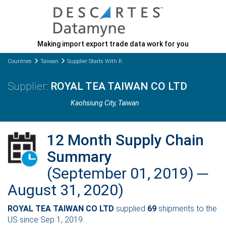
Making import export trade data work for you
Countries
Taiwan
Supplier Starts With R
ROYAL TEA TAIWAN CO LTD
Kaohsiung City
, Taiwan
12 Month Supply Chain
Summary
(September 01, 2019) ─
August 31, 2020)
ROYAL TEA TAIWAN CO LTD
supplied
69
shipments to the
US since Sep 1, 2019.