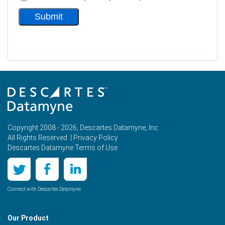
Copyright 2008 - 2026, Descartes Datamyne, Inc.
All Rights Reserved. |
Privacy Policy
Descartes Datamyne Terms of Use
Connect with Descartes Datamyne
Our Product