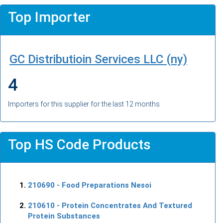
Top Importer
GC Distributioin Services LLC (ny)
4
Importers for this supplier for the last 12 months
Top HS Code Products
210690
- Food Preparations Nesoi
210610
- Protein Concentrates And Textured
Protein Substances