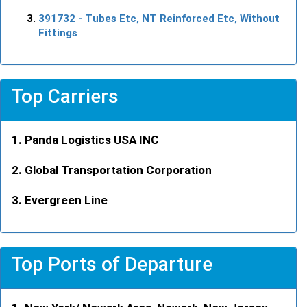
391732
- Tubes Etc, NT Reinforced Etc, Without
Fittings
Top Carriers
Panda Logistics USA INC
Global Transportation Corporation
Evergreen Line
Top Ports of Departure