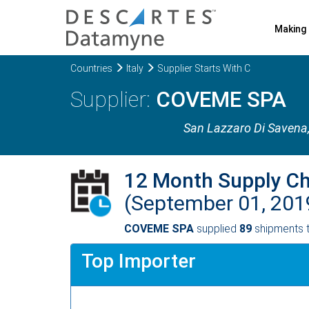
Making 
Countries
Italy
Supplier Starts With C
COVEME SPA
San Lazzaro Di Savena
12 Month Supply C
(September 01, 201
COVEME SPA
supplied
89
shipments t
Top Importer