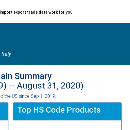
import export trade data work for you
, Italy
hain Summary
9) ─
August 31, 2020)
o the US since Sep 1, 2019.
Top HS Code Products