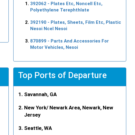
392062
- Plates Etc, Noncell Etc,
Polyethylene Terephthlate
392190
- Plates, Sheets, Film Etc, Plastic
Nesoi Ncel Nesoi
870899
- Parts And Accessories For
Motor Vehicles, Nesoi
Top Ports of Departure
Savannah, GA
New York/ Newark Area, Newark, New
Jersey
Seattle, WA