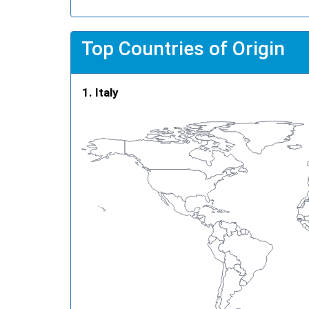
Top Countries of Origin
Italy