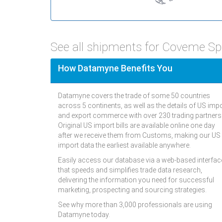
See all shipments for Coveme S
How Datamyne Benefits You
Datamyne covers the trade of some 50 countries
across 5 continents, as well as the details of US imp
and export commerce with over 230 trading partners
Original US import bills are available online one day
after we receive them from Customs, making our US
import data the earliest available anywhere.
Easily access our database via a web-based interfac
that speeds and simplifies trade data research,
delivering the information you need for successful
marketing, prospecting and sourcing strategies.
See why more than 3,000 professionals are using
Datamyne today.