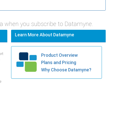
pa when you subscribe to Datamyne.
Learn More About Datamyne
ort
Product Overview
.
Plans and Pricing
Why Choose Datamyne?
e