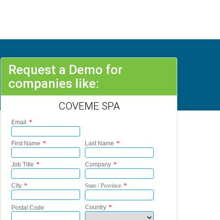
Request a Demo for
companies like:
COVEME SPA