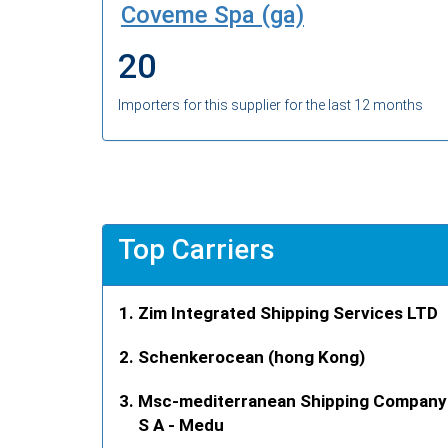
Coveme Spa (ga)
20
Importers for this supplier for the last 12 months
Top Carriers
Zim Integrated Shipping Services LTD
Schenkerocean (hong Kong)
Msc-mediterranean Shipping Company
S A - Medu