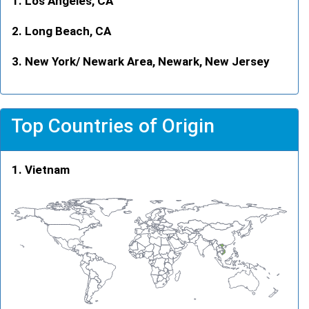
Los Angeles, CA
Long Beach, CA
New York/ Newark Area, Newark, New Jersey
Top Countries of Origin
Vietnam