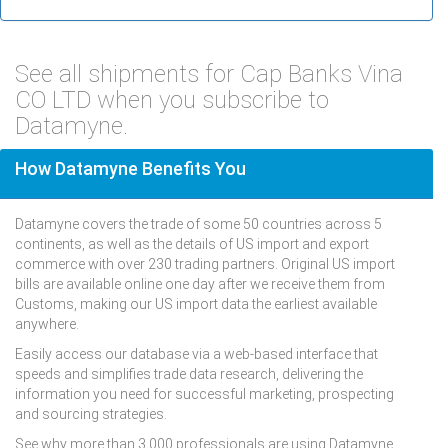
See all shipments for Cap Banks Vina
CO LTD when you subscribe to
Datamyne.
How Datamyne Benefits You
Datamyne covers the trade of some 50 countries across 5
continents, as well as the details of US import and export
commerce with over 230 trading partners. Original US import
bills are available online one day after we receive them from
Customs, making our US import data the earliest available
anywhere.
Easily access our database via a web-based interface that
speeds and simplifies trade data research, delivering the
information you need for successful marketing, prospecting
and sourcing strategies.
See why more than 3,000 professionals are using Datamyne