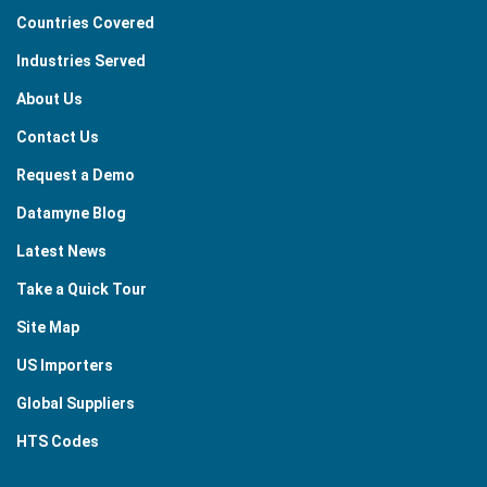
Countries Covered
Industries Served
About Us
Contact Us
Request a Demo
Datamyne Blog
Latest News
Take a Quick Tour
Site Map
US Importers
Global Suppliers
HTS Codes