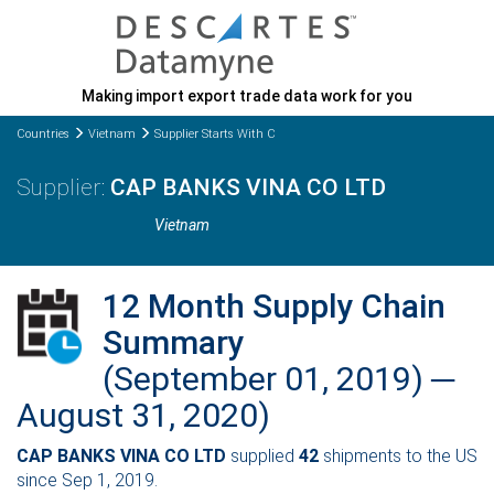
Making import export trade data work for you
Countries
Vietnam
Supplier Starts With C
CAP BANKS VINA CO LTD
Vietnam
12 Month Supply Chain
Summary
(September 01, 2019) ─
August 31, 2020)
CAP BANKS VINA CO LTD
supplied
42
shipments to the US
since Sep 1, 2019.