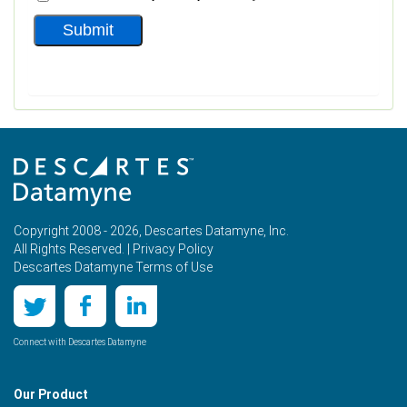
Copyright 2008 - 2026, Descartes Datamyne, Inc.
All Rights Reserved. |
Privacy Policy
Descartes Datamyne Terms of Use
Connect with Descartes Datamyne
Our Product