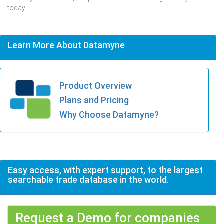
today.
Learn More About Datamyne
Product Overview
Plans and Pricing
Why Choose Datamyne?
Easy access, with expert support, to the largest
searchable trade database in the world.
Request a Demo for companies