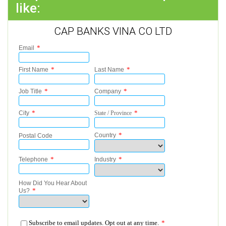
like:
CAP BANKS VINA CO LTD