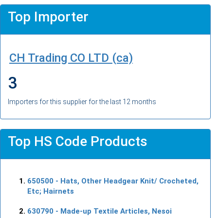
Top Importer
CH Trading CO LTD (ca)
3
Importers for this supplier for the last 12 months
Top HS Code Products
650500
- Hats, Other Headgear Knit/ Crocheted,
Etc; Hairnets
630790
- Made-up Textile Articles, Nesoi