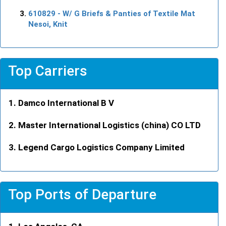
610829
- W/ G Briefs & Panties of Textile Mat
Nesoi, Knit
Top Carriers
Damco International B V
Master International Logistics (china) CO LTD
Legend Cargo Logistics Company Limited
Top Ports of Departure