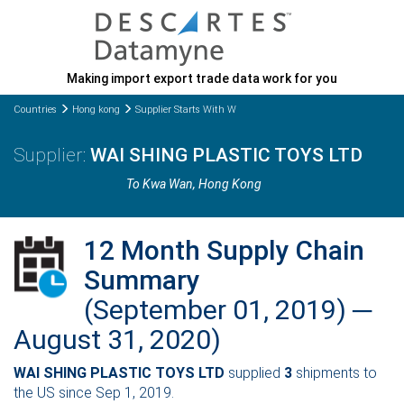
Making import export trade data work for you
Countries
Hong kong
Supplier Starts With W
WAI SHING PLASTIC TOYS LTD
To Kwa Wan
, Hong Kong
12 Month Supply Chain
Summary
(September 01, 2019) ─
August 31, 2020)
WAI SHING PLASTIC TOYS LTD
supplied
3
shipments to
the US since Sep 1, 2019.