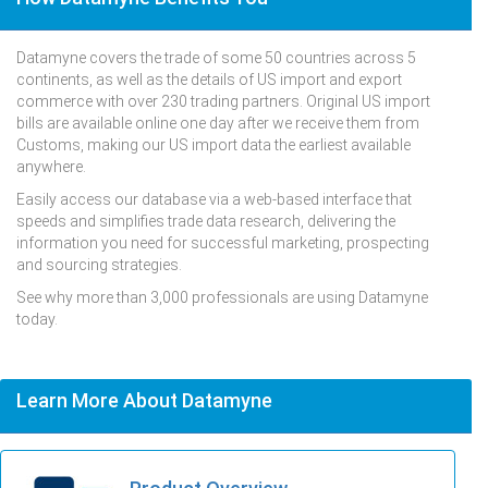
Datamyne covers the trade of some 50 countries across 5
continents, as well as the details of US import and export
commerce with over 230 trading partners. Original US import
bills are available online one day after we receive them from
Customs, making our US import data the earliest available
anywhere.
Easily access our database via a web-based interface that
speeds and simplifies trade data research, delivering the
information you need for successful marketing, prospecting
and sourcing strategies.
See why more than 3,000 professionals are using Datamyne
today.
Learn More About Datamyne