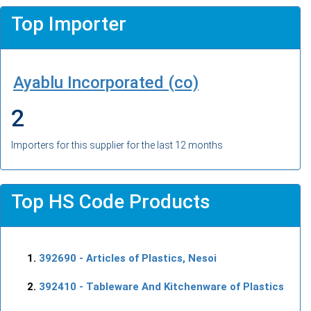
Top Importer
Ayablu Incorporated (co)
2
Importers for this supplier for the last 12 months
Top HS Code Products
392690
- Articles of Plastics, Nesoi
392410
- Tableware And Kitchenware of Plastics