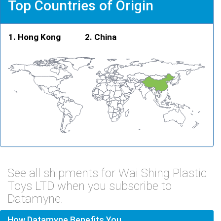
Top Countries of Origin
Hong Kong
China
See all shipments for Wai Shing Plastic
Toys LTD when you subscribe to
Datamyne.
How Datamyne Benefits You