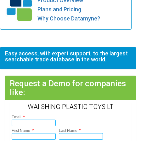
Product Overview
Plans and Pricing
Why Choose Datamyne?
Easy access, with expert support, to the largest
searchable trade database in the world.
Request a Demo for companies
like:
WAI SHING PLASTIC TOYS LT