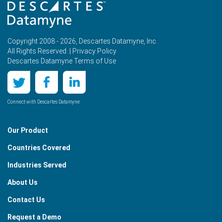
Copyright 2008 - 2026, Descartes Datamyne, Inc.
All Rights Reserved. |
Privacy Policy
Descartes Datamyne Terms of Use
Connect with Descartes Datamyne
Our Product
Countries Covered
Industries Served
About Us
Contact Us
Request a Demo