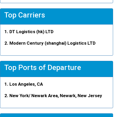
Top Carriers
DT Logistics (hk) LTD
Modern Century (shanghai) Logistics LTD
Top Ports of Departure
Los Angeles, CA
New York/ Newark Area, Newark, New Jersey