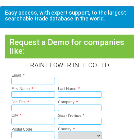
Easy access, with expert support, to the largest
searchable trade database in the world.
Request a Demo for companies
like:
RAIN FLOWER INTL CO LTD