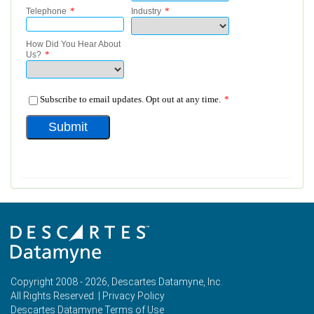
Copyright 2008 - 2026, Descartes Datamyne, Inc.
All Rights Reserved. |
Privacy Policy
Descartes Datamyne Terms of Use