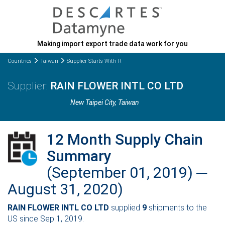
Making import export trade data work for you
Countries
Taiwan
Supplier Starts With R
RAIN FLOWER INTL CO LTD
New Taipei City
, Taiwan
12 Month Supply Chain
Summary
(September 01, 2019) ─
August 31, 2020)
RAIN FLOWER INTL CO LTD
supplied
9
shipments to the
US since Sep 1, 2019.