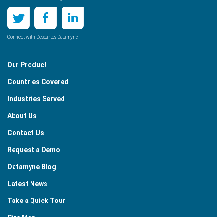
Connect with Descartes Datamyne
Our Product
Countries Covered
Industries Served
About Us
Contact Us
Request a Demo
Datamyne Blog
Latest News
Take a Quick Tour