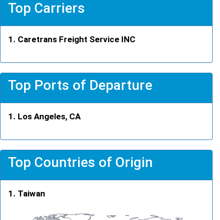
Top Carriers
Caretrans Freight Service INC
Top Ports of Departure
Los Angeles, CA
Top Countries of Origin
Taiwan