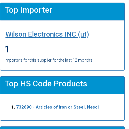
Top Importer
Wilson Electronics INC (ut)
1
Importers for this supplier for the last 12 months
Top HS Code Products
732690
- Articles of Iron or Steel, Nesoi