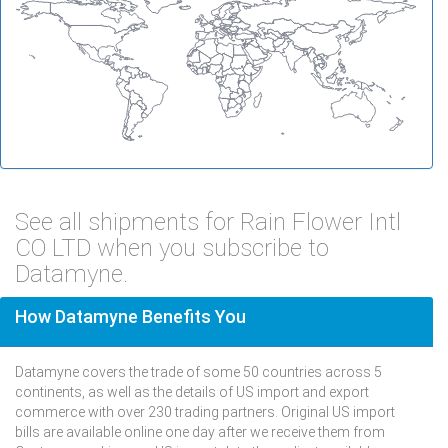
See all shipments for Rain Flower Intl
CO LTD when you subscribe to
Datamyne.
How Datamyne Benefits You
Datamyne covers the trade of some 50 countries across 5
continents, as well as the details of US import and export
commerce with over 230 trading partners. Original US import
bills are available online one day after we receive them from