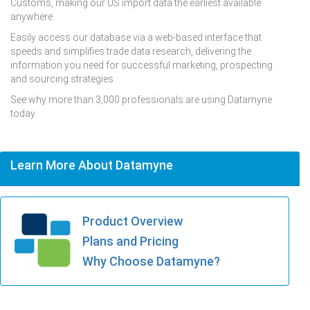
Customs, making our US import data the earliest available
anywhere.
Easily access our database via a web-based interface that
speeds and simplifies trade data research, delivering the
information you need for successful marketing, prospecting
and sourcing strategies.
See why more than 3,000 professionals are using Datamyne
today.
Learn More About Datamyne
Product Overview
Plans and Pricing
Why Choose Datamyne?