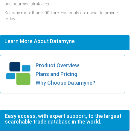
and sourcing strategies.
See why more than 3,000 professionals are using Datamyne
today.
Learn More About Datamyne
Product Overview
Plans and Pricing
Why Choose Datamyne?
Easy access, with expert support, to the largest
searchable trade database in the world.