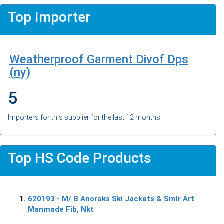
Top Importer
Weatherproof Garment Divof Dps
(ny)
5
Importers for this supplier for the last 12 months
Top HS Code Products
620193
- M/ B Anoraks Ski Jackets & Smlr Art
Manmade Fib, Nkt