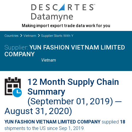
Making import export trade data work for you
Countries
Vietnam
Supplier Starts With Y
YUN FASHION VIETNAM LIMITED
COMPANY
Vietnam
12 Month Supply Chain
Summary
(September 01, 2019) ─
August 31, 2020)
YUN FASHION VIETNAM LIMITED COMPANY
supplied
18
shipments to the US since Sep 1, 2019.