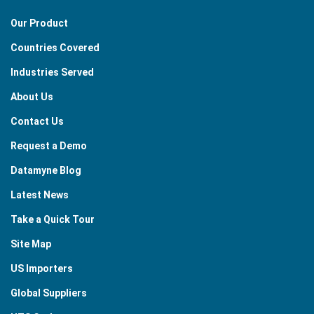
Our Product
Countries Covered
Industries Served
About Us
Contact Us
Request a Demo
Datamyne Blog
Latest News
Take a Quick Tour
Site Map
US Importers
Global Suppliers