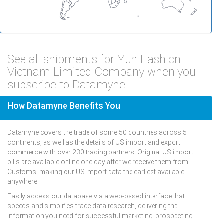
See all shipments for Yun Fashion
Vietnam Limited Company when you
subscribe to Datamyne.
How Datamyne Benefits You
Datamyne covers the trade of some 50 countries across 5
continents, as well as the details of US import and export
commerce with over 230 trading partners. Original US import
bills are available online one day after we receive them from
Customs, making our US import data the earliest available
anywhere.
Easily access our database via a web-based interface that
speeds and simplifies trade data research, delivering the
information you need for successful marketing, prospecting