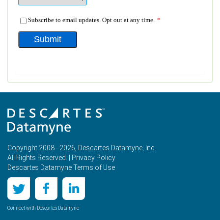
Copyright 2008 - 2026, Descartes Datamyne, Inc.
All Rights Reserved. |
Privacy Policy
Descartes Datamyne Terms of Use
Connect with Descartes Datamyne