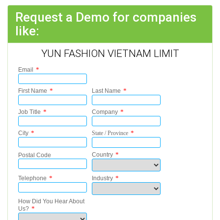
Request a Demo for companies
like:
YUN FASHION VIETNAM LIMIT