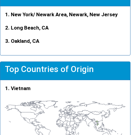
New York/ Newark Area, Newark, New Jersey
Long Beach, CA
Oakland, CA
Top Countries of Origin
Vietnam