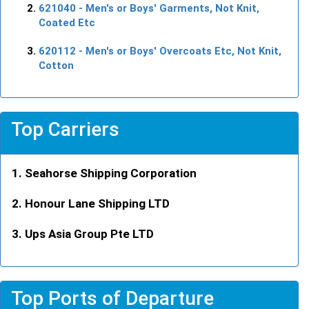
621040
- Men's or Boys' Garments, Not Knit,
Coated Etc
620112
- Men's or Boys' Overcoats Etc, Not Knit,
Cotton
Top Carriers
Seahorse Shipping Corporation
Honour Lane Shipping LTD
Ups Asia Group Pte LTD
Top Ports of Departure