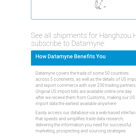
See all shipments for Hanghzou 
subscribe to Datamyne.
How Datamyne Benefits You
Datamyne covers the trade of some 50 countries
across 5 continents, as well as the details of US imp
and export commerce with over 230 trading partners
Original US import bills are available online one day
after we receive them from Customs, making our US
import data the earliest available anywhere.
Easily access our database via a web-based interfac
that speeds and simplifies trade data research,
delivering the information you need for successful
marketing, prospecting and sourcing strategies.