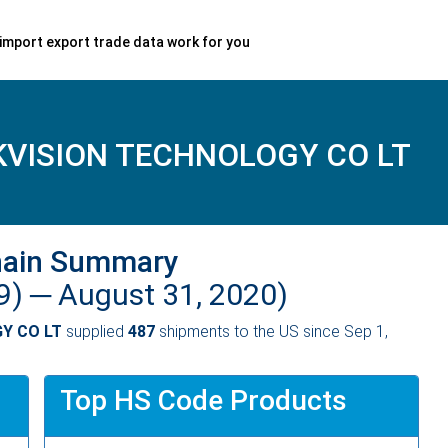
import export trade data work for you
VISION TECHNOLOGY CO LT
hain Summary
9) ─
August 31, 2020)
Y CO LT
supplied
487
shipments to the US since Sep 1,
Top HS Code Products