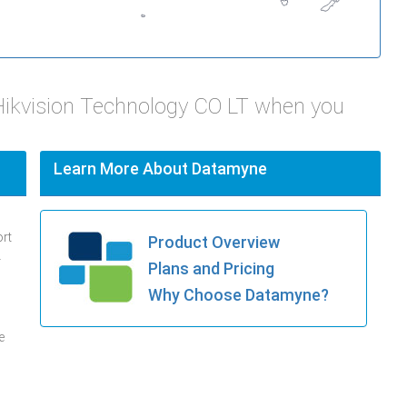
Hikvision Technology CO LT when you
Learn More About Datamyne
ort
Product Overview
.
Plans and Pricing
Why Choose Datamyne?
e