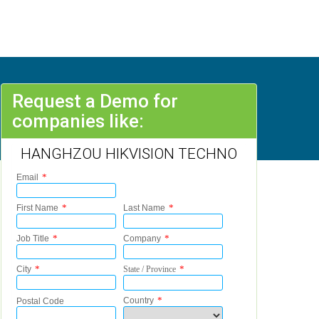
Request a Demo for
companies like:
HANGHZOU HIKVISION TECHNO