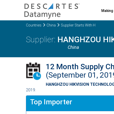
Making 
Countries
China
Supplier Starts With H
HANGHZOU HIK
China
12 Month Supply C
(September 01, 201
HANGHZOU HIKVISION TECHNOLOG
2019.
Top Importer