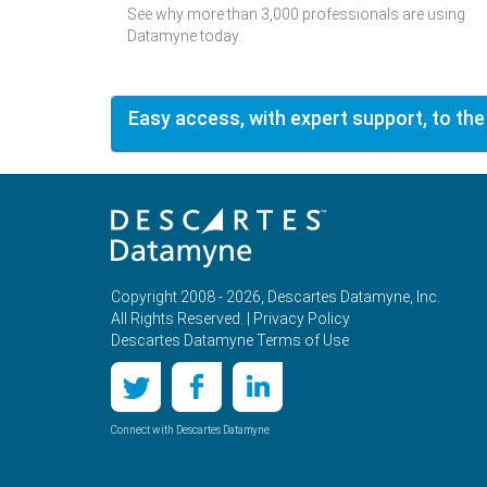
See why more than 3,000 professionals are using
Datamyne today.
Easy access, with expert support, to the
Copyright 2008 - 2026, Descartes Datamyne, Inc.
All Rights Reserved. |
Privacy Policy
Descartes Datamyne Terms of Use
Connect with Descartes Datamyne