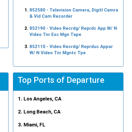
852580
- Television Camera, Digitl Camra
& Vid Cam Recorder
852190
- Video Recrdg/ Reprdc App W/ N
Video Tnr Exc Mgn Tape
852110
- Video Recrdg/ Reprduc Appar
W/ N Video Tnr Mgntc Tpe
Top Ports of Departure
Los Angeles, CA
Long Beach, CA
Miami, FL