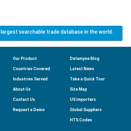
 largest searchable trade database in the world.
Our Product
Datamyne Blog
Countries Covered
Latest News
Industries Served
Take a Quick Tour
About Us
Site Map
Contact Us
US Importers
Request a Demo
Global Suppliers
HTS Codes