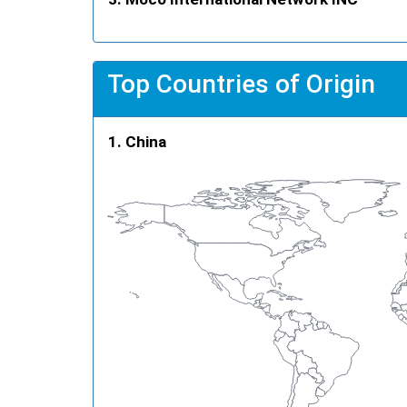
Top Countries of Origin
China