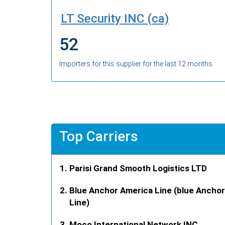
LT Security INC (ca)
52
Importers for this supplier for the last 12 months
Top Carriers
Parisi Grand Smooth Logistics LTD
Blue Anchor America Line (blue Anchor
Line)
Moco International Network INC