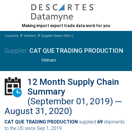
Making import export trade data work for you
Countries
Vietnam
Supplier Starts With C
CAT QUE TRADING PRODUCTION
Vietnam
12 Month Supply Chain
Summary
(September 01, 2019) ─
August 31, 2020)
CAT QUE TRADING PRODUCTION
supplied
69
shipments
to the US since Sep 1, 2019.