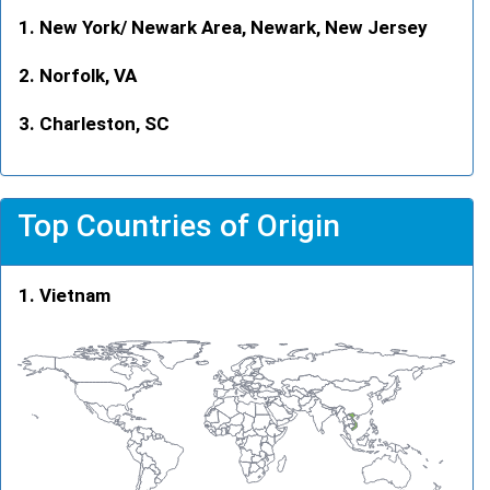
New York/ Newark Area, Newark, New Jersey
Norfolk, VA
Charleston, SC
Top Countries of Origin
Vietnam