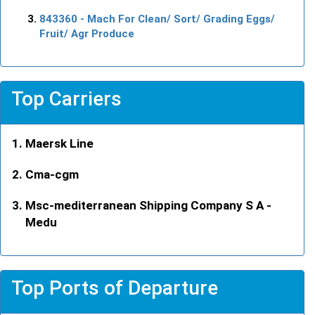
843360
- Mach For Clean/ Sort/ Grading Eggs/
Fruit/ Agr Produce
Top Carriers
Maersk Line
Cma-cgm
Msc-mediterranean Shipping Company S A -
Medu
Top Ports of Departure