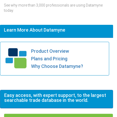
See why more than 3,000 professionals are using Datamyne
today.
Learn More About Datamyne
Product Overview
Plans and Pricing
Why Choose Datamyne?
Easy access, with expert support, to the largest
searchable trade database in the world.