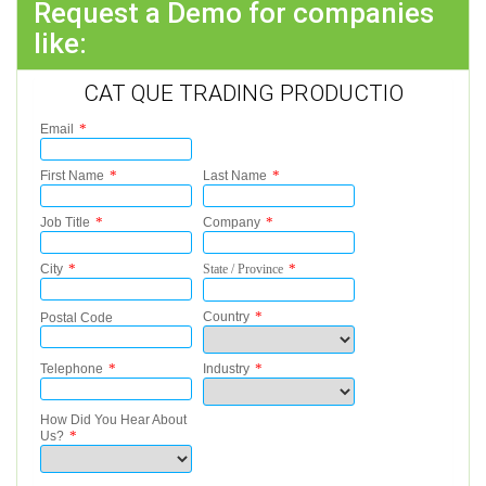
Request a Demo for companies
like:
CAT QUE TRADING PRODUCTIO