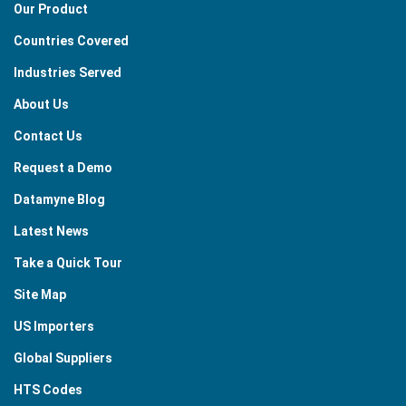
Our Product
Countries Covered
Industries Served
About Us
Contact Us
Request a Demo
Datamyne Blog
Latest News
Take a Quick Tour
Site Map
US Importers
Global Suppliers
HTS Codes