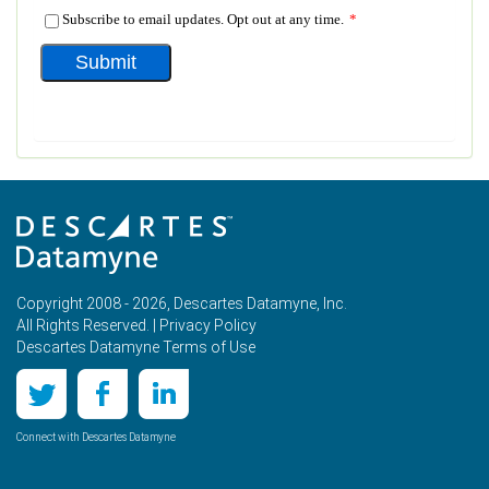
Copyright 2008 - 2026, Descartes Datamyne, Inc.
All Rights Reserved. |
Privacy Policy
Descartes Datamyne Terms of Use
Connect with Descartes Datamyne