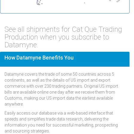
See all shipments for Cat Que Trading
Production when you subscribe to
Datamyne.
How Datamyne Benefits You
Datamyne covers the trade of some 50 countries across 5
continents, as well as the details of US import and export
commerce with over 230 trading partners. Original US import
bills are available online one day after we receive them from
Customs, making our US import data the earliest available
anywhere.
Easily access our database via a web-based interface that
speeds and simplifies trade data research, delivering the
information you need for successful marketing, prospecting
and sourcing strategies.