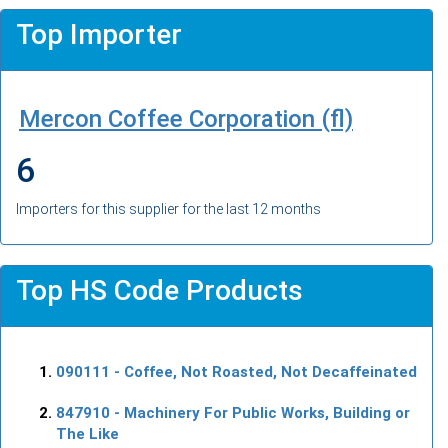
Top Importer
Mercon Coffee Corporation (fl)
6
Importers for this supplier for the last 12 months
Top HS Code Products
090111
- Coffee, Not Roasted, Not Decaffeinated
847910
- Machinery For Public Works, Building or
The Like