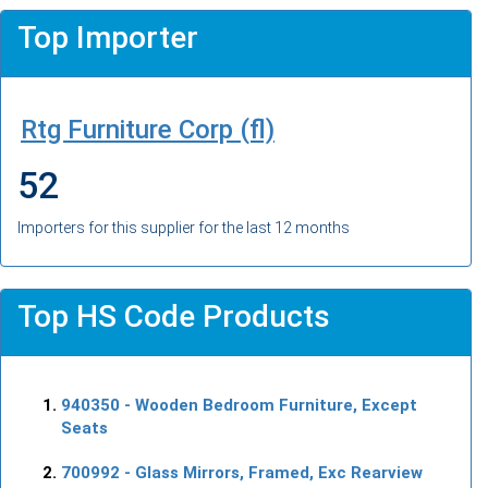
Top Importer
Rtg Furniture Corp (fl)
52
Importers for this supplier for the last 12 months
Top HS Code Products
940350
- Wooden Bedroom Furniture, Except
Seats
700992
- Glass Mirrors, Framed, Exc Rearview