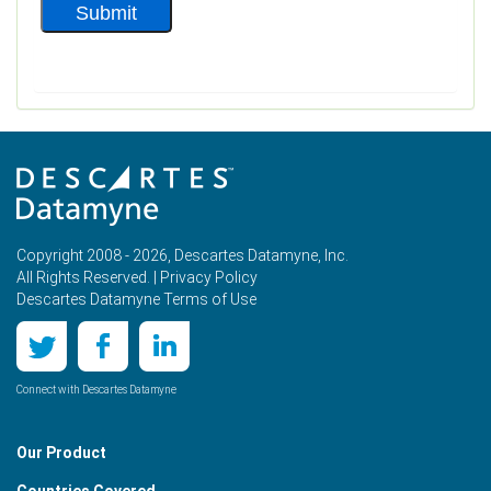
Copyright 2008 - 2026, Descartes Datamyne, Inc.
All Rights Reserved. |
Privacy Policy
Descartes Datamyne Terms of Use
Connect with Descartes Datamyne
Our Product
Countries Covered