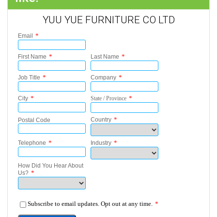
YUU YUE FURNITURE CO LTD