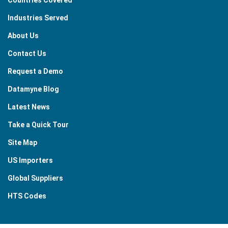
Industries Served
About Us
Contact Us
Request a Demo
Datamyne Blog
Latest News
Take a Quick Tour
Site Map
US Importers
Global Suppliers
HTS Codes