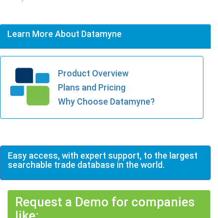
Learn More About Datamyne
Product Overview
Plans and Pricing
Why Choose Datamyne?
Easy access, with expert support, to the largest
searchable trade database in the world.
Request a Demo for companies
like: