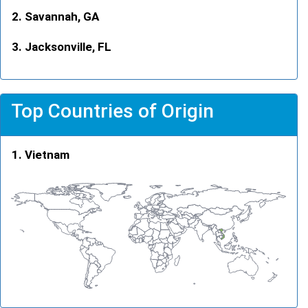
Savannah, GA
Jacksonville, FL
Top Countries of Origin
Vietnam