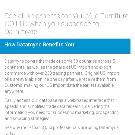
See all shipments for Yuu Yue Furniture
CO LTD when you subscribe to
Datamyne.
How Datamyne Benefits You
Datamyne covers the trade of some 50 countries across 5
continents, as well as the details of US import and export
commerce with over 230 trading partners. Original US import
bills are available online one day after we receive them from
Customs, making our US import data the earliest available
anywhere.
Easily access our database via a web-based interface that
speeds and simplifies trade data research, delivering the
information you need for successful marketing, prospecting
and sourcing strategies.
See why more than 3,000 professionals are using Datamyne
today.