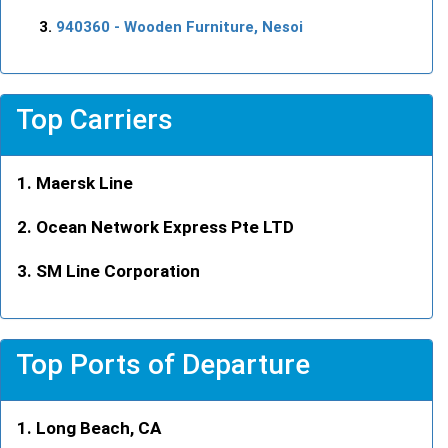
940360
- Wooden Furniture, Nesoi
Top Carriers
Maersk Line
Ocean Network Express Pte LTD
SM Line Corporation
Top Ports of Departure
Long Beach, CA