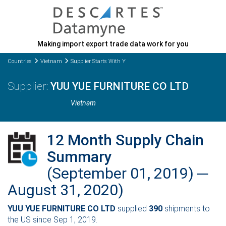
Making import export trade data work for you
Countries
Vietnam
Supplier Starts With Y
YUU YUE FURNITURE CO LTD
Vietnam
12 Month Supply Chain
Summary
(September 01, 2019) ─
August 31, 2020)
YUU YUE FURNITURE CO LTD
supplied
390
shipments to
the US since Sep 1, 2019.