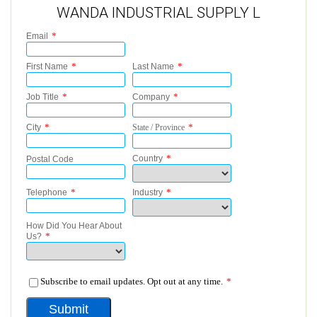
WANDA INDUSTRIAL SUPPLY L