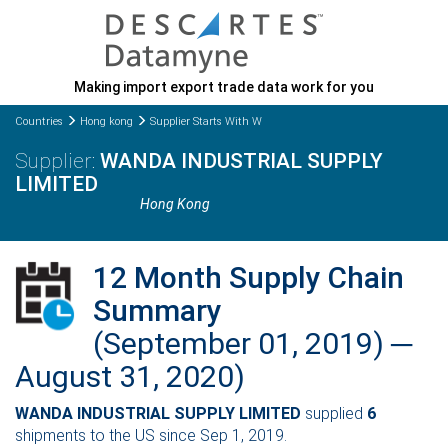
Making import export trade data work for you
Countries
Hong kong
Supplier Starts With W
WANDA INDUSTRIAL SUPPLY
LIMITED
Hong Kong
12 Month Supply Chain
Summary
(September 01, 2019) ─
August 31, 2020)
WANDA INDUSTRIAL SUPPLY LIMITED
supplied
6
shipments to the US since Sep 1, 2019.