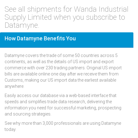
See all shipments for Wanda Industrial
Supply Limited when you subscribe to
Datamyne.
How Datamyne Benefits You
Datamyne covers the trade of some 50 countries across 5
continents, as well as the details of US import and export
commerce with over 230 trading partners. Original US import
bills are available online one day after we receive them from
Customs, making our US import data the earliest available
anywhere.
Easily access our database via a web-based interface that
speeds and simplifies trade data research, delivering the
information you need for successful marketing, prospecting
and sourcing strategies.
See why more than 3,000 professionals are using Datamyne
today.