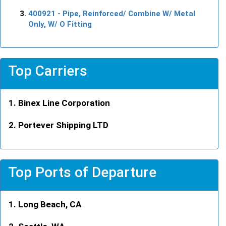
400921
- Pipe, Reinforced/ Combine W/ Metal
Only, W/ O Fitting
Top Carriers
Binex Line Corporation
Portever Shipping LTD
Top Ports of Departure
Long Beach, CA