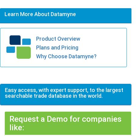
Learn More About Datamyne
Product Overview
Plans and Pricing
Why Choose Datamyne?
Easy access, with expert support, to the largest
searchable trade database in the world.
Request a Demo for companies
like: