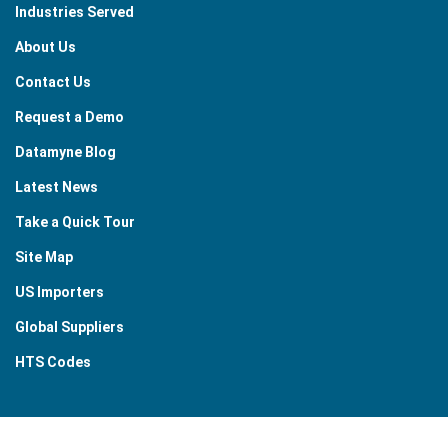
Industries Served
About Us
Contact Us
Request a Demo
Datamyne Blog
Latest News
Take a Quick Tour
Site Map
US Importers
Global Suppliers
HTS Codes