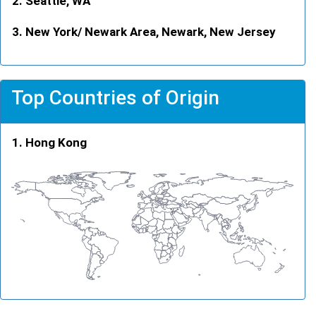
Seattle, WA
New York/ Newark Area, Newark, New Jersey
Top Countries of Origin
Hong Kong