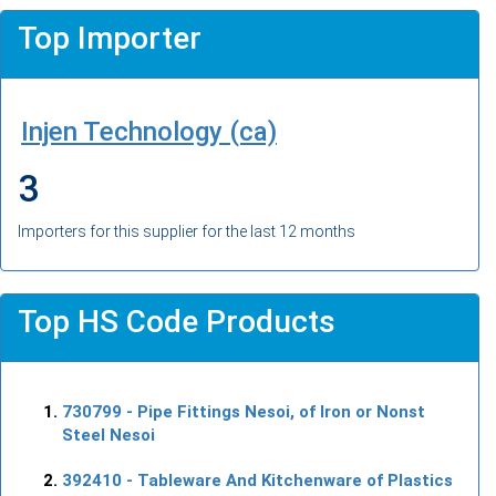
Top Importer
Injen Technology (ca)
3
Importers for this supplier for the last 12 months
Top HS Code Products
730799
- Pipe Fittings Nesoi, of Iron or Nonst
Steel Nesoi
392410
- Tableware And Kitchenware of Plastics