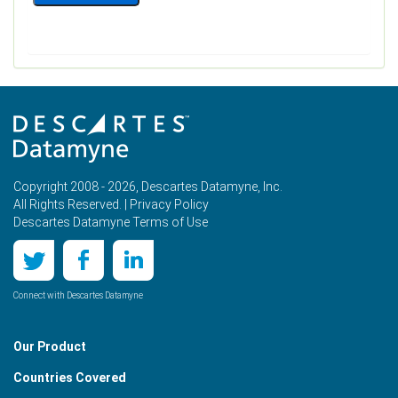
Copyright 2008 - 2026, Descartes Datamyne, Inc.
All Rights Reserved. |
Privacy Policy
Descartes Datamyne Terms of Use
Connect with Descartes Datamyne
Our Product
Countries Covered