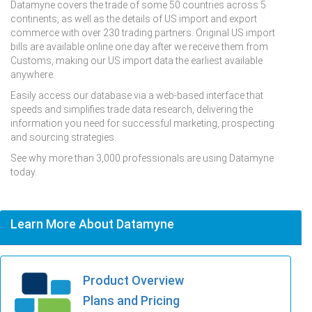
Datamyne covers the trade of some 50 countries across 5
continents, as well as the details of US import and export
commerce with over 230 trading partners. Original US import
bills are available online one day after we receive them from
Customs, making our US import data the earliest available
anywhere.
Easily access our database via a web-based interface that
speeds and simplifies trade data research, delivering the
information you need for successful marketing, prospecting
and sourcing strategies.
See why more than 3,000 professionals are using Datamyne
today.
Learn More About Datamyne
Product Overview
Plans and Pricing