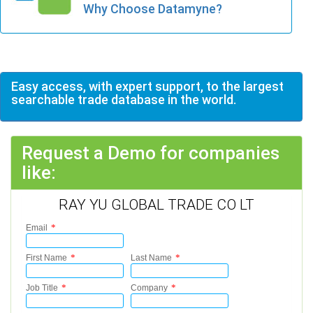
Why Choose Datamyne?
Easy access, with expert support, to the largest
searchable trade database in the world.
Request a Demo for companies
like:
RAY YU GLOBAL TRADE CO LT