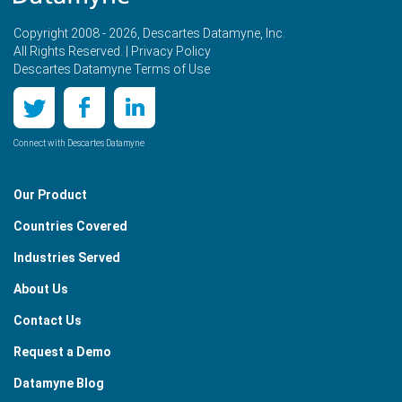
Copyright 2008 - 2026, Descartes Datamyne, Inc.
All Rights Reserved. |
Privacy Policy
Descartes Datamyne Terms of Use
Connect with Descartes Datamyne
Our Product
Countries Covered
Industries Served
About Us
Contact Us
Request a Demo
Datamyne Blog