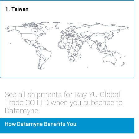
Taiwan
See all shipments for Ray YU Global
Trade CO LTD when you subscribe to
Datamyne.
How Datamyne Benefits You