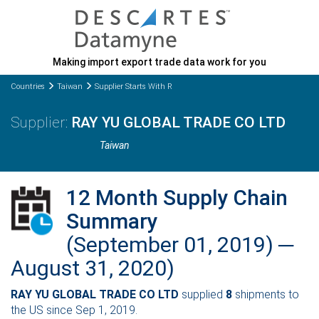
Making import export trade data work for you
Countries
Taiwan
Supplier Starts With R
RAY YU GLOBAL TRADE CO LTD
Taiwan
12 Month Supply Chain
Summary
(September 01, 2019) ─
August 31, 2020)
RAY YU GLOBAL TRADE CO LTD
supplied
8
shipments to
the US since Sep 1, 2019.