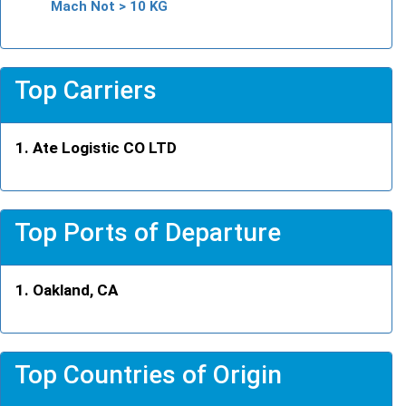
Mach Not > 10 KG
Top Carriers
Ate Logistic CO LTD
Top Ports of Departure
Oakland, CA
Top Countries of Origin