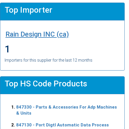
Top Importer
Rain Design INC (ca)
1
Importers for this supplier for the last 12 months
Top HS Code Products
847330
- Parts & Accessories For Adp Machines
& Units
847130
- Port Digtl Automatic Data Process