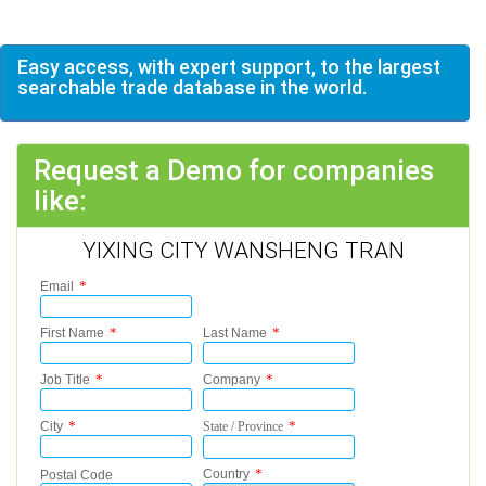
Easy access, with expert support, to the largest
searchable trade database in the world.
Request a Demo for companies
like:
YIXING CITY WANSHENG TRAN