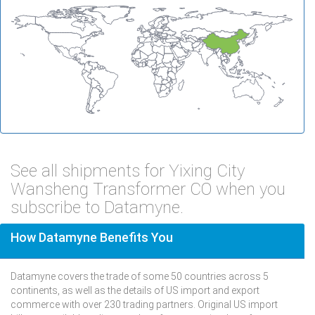
See all shipments for Yixing City
Wansheng Transformer CO when you
subscribe to Datamyne.
How Datamyne Benefits You
Datamyne covers the trade of some 50 countries across 5
continents, as well as the details of US import and export
commerce with over 230 trading partners. Original US import