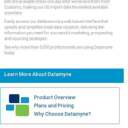
bills are available online one day after we receive them from
Customs, making our US import data the earliest available
anywhere.
Easily access our database via a web-based interface that
speeds and simplifies trade data research, delivering the
information you need for successful marketing, prospecting
and sourcing strategies.
See why more than 3,000 professionals are using Datamyne
today.
Learn More About Datamyne
Product Overview
Plans and Pricing
Why Choose Datamyne?