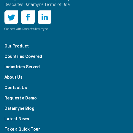
Descartes Datamyne Terms of Use
Connect with Descartes Datamyne
Our Product
Countries Covered
Industries Served
About Us
Contact Us
Request a Demo
Datamyne Blog
Latest News
Take a Quick Tour