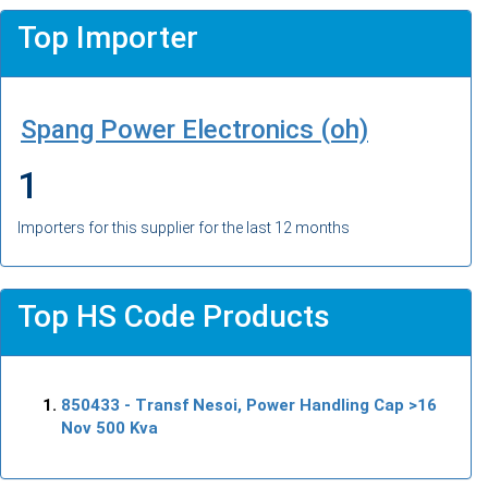
Top Importer
Spang Power Electronics (oh)
1
Importers for this supplier for the last 12 months
Top HS Code Products
850433
- Transf Nesoi, Power Handling Cap >16
Nov 500 Kva