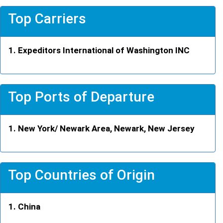
Top Carriers
Expeditors International of Washington INC
Top Ports of Departure
New York/ Newark Area, Newark, New Jersey
Top Countries of Origin
China