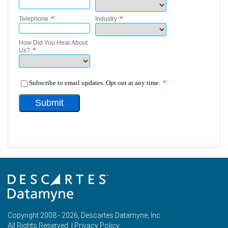
Copyright 2008 - 2026, Descartes Datamyne, Inc.
All Rights Reserved. |
Privacy Policy