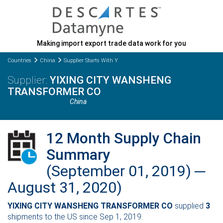
Making import export trade data work for you
Countries
China
Supplier Starts With Y
YIXING CITY WANSHENG
TRANSFORMER CO
China
12 Month Supply Chain
Summary
(September 01, 2019) ─
August 31, 2020)
YIXING CITY WANSHENG TRANSFORMER CO
supplied
3
shipments to the US since Sep 1, 2019.