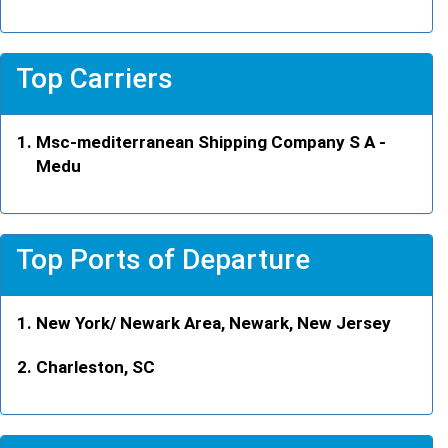
Top Carriers
Msc-mediterranean Shipping Company S A -
Medu
Top Ports of Departure
New York/ Newark Area, Newark, New Jersey
Charleston, SC