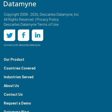
Copyright 2008 - 2026, Descartes Datamyne, Inc.
All Rights Reserved. |
Privacy Policy
Descartes Datamyne Terms of Use
Connect with Descartes Datamyne
Our Product
Countries Covered
Industries Served
About Us
Contact Us
Request a Demo
Datamyne Blog