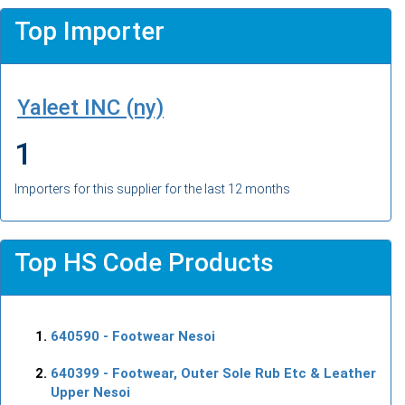
Top Importer
Yaleet INC (ny)
1
Importers for this supplier for the last 12 months
Top HS Code Products
640590
- Footwear Nesoi
640399
- Footwear, Outer Sole Rub Etc & Leather
Upper Nesoi