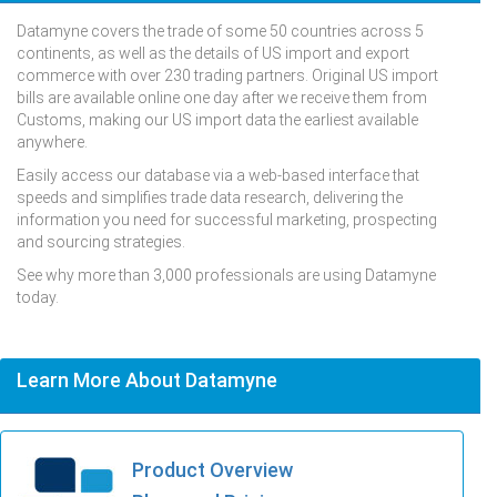
Datamyne covers the trade of some 50 countries across 5
continents, as well as the details of US import and export
commerce with over 230 trading partners. Original US import
bills are available online one day after we receive them from
Customs, making our US import data the earliest available
anywhere.
Easily access our database via a web-based interface that
speeds and simplifies trade data research, delivering the
information you need for successful marketing, prospecting
and sourcing strategies.
See why more than 3,000 professionals are using Datamyne
today.
Learn More About Datamyne
Product Overview