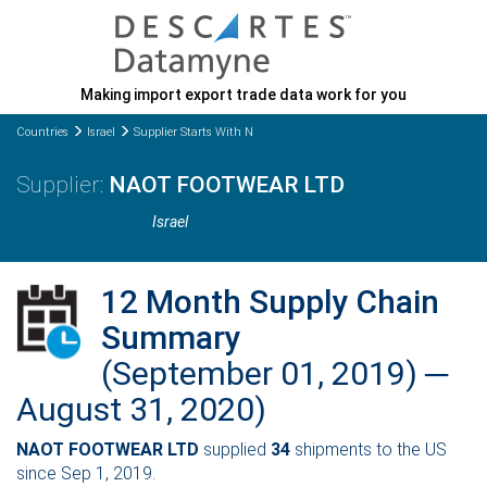
Making import export trade data work for you
Countries
Israel
Supplier Starts With N
NAOT FOOTWEAR LTD
Israel
12 Month Supply Chain
Summary
(September 01, 2019) ─
August 31, 2020)
NAOT FOOTWEAR LTD
supplied
34
shipments to the US
since Sep 1, 2019.