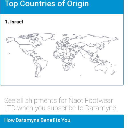
Top Countries of Origin
Israel
See all shipments for Naot Footwear
LTD when you subscribe to Datamyne.
How Datamyne Benefits You