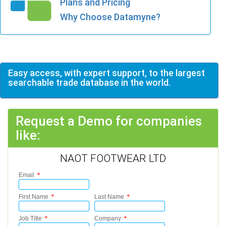
Plans and Pricing
Why Choose Datamyne?
Easy access, with expert support, to the largest
searchable trade database in the world.
Request a Demo for companies
like:
NAOT FOOTWEAR LTD