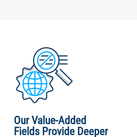
Our Value-Added
Fields Provide Deeper