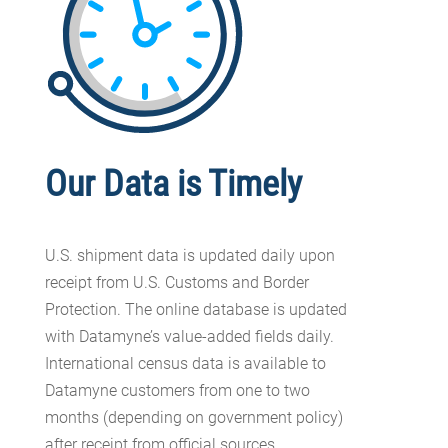
Our Data is Timely
U.S. shipment data is updated daily upon
receipt from U.S. Customs and Border
Protection. The online database is updated
with Datamyne’s value-added fields daily.
International census data is available to
Datamyne customers from one to two
months (depending on government policy)
after receipt from official sources.