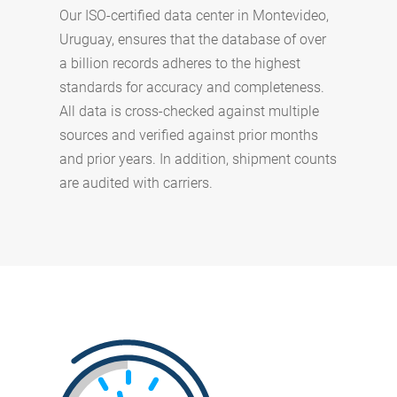
Our ISO-certified data center in Montevideo,
Uruguay, ensures that the database of over
a billion records adheres to the highest
standards for accuracy and completeness.
All data is cross-checked against multiple
sources and verified against prior months
and prior years. In addition, shipment counts
are audited with carriers.