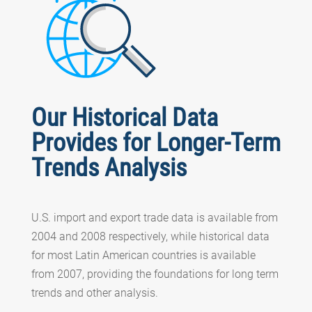
Our Historical Data
Provides for Longer-Term
Trends Analysis
U.S. import and export trade data is available from
2004 and 2008 respectively, while historical data
for most Latin American countries is available
from 2007, providing the foundations for long term
trends and other analysis.