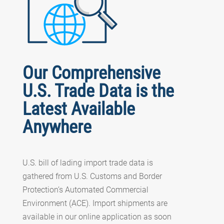
Our Comprehensive
U.S. Trade Data is the
Latest Available
Anywhere
U.S. bill of lading import trade data is
gathered from U.S. Customs and Border
Protection’s Automated Commercial
Environment (ACE). Import shipments are
available in our online application as soon