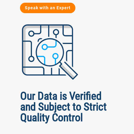
Speak with an Expert
Our Data is Verified
and Subject to Strict
Quality Control