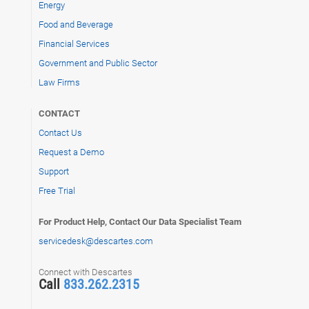
Energy
Food and Beverage
Financial Services
Government and Public Sector
Law Firms
CONTACT
Contact Us
Request a Demo
Support
Free Trial
For Product Help, Contact Our Data Specialist Team
servicedesk@descartes.com
Connect with Descartes
Call
833.262.2315