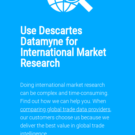
Use Descartes
Datamyne for
International Market
Research
Doing international market research
can be complex and time-consuming.
Find out how we can help you. When
comparing global trade data providers
,
our customers choose us because we
deliver the best value in global trade
intelligence.