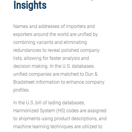
Insights
Names and addresses of importers and
exporters around the world are unified by
combining variants and eliminating
redundancies to reveal polished company
lists, allowing for faster analysis and
decision making. In the U.S. databases,
unified companies are matched to Dun &
Bradstreet information to enhance company
profiles.
In the U.S. bill of lading databases,
Harmonized System (HS) codes are assigned
to shipments using product descriptions, and
machine learning techniques are utilized to