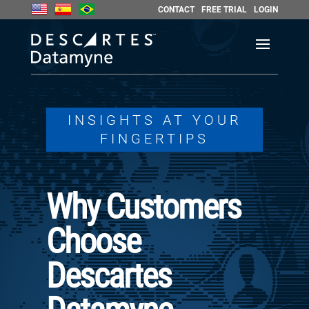
CONTACT
FREE TRIAL
LOGIN
INSIGHTS AT YOUR
FINGERTIPS
Why Customers
Choose
Descartes