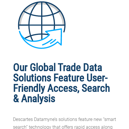
Our Global Trade Data
Solutions Feature User-
Friendly Access, Search
& Analysis
Descartes Datamyne’s solutions feature new “smart
search” technology that offers rapid access along