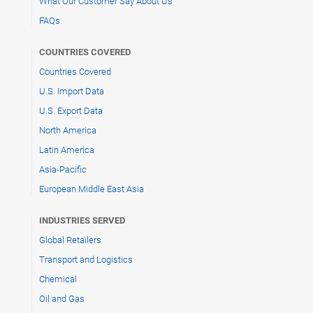
What Our Customer Say About Us
FAQs
COUNTRIES COVERED
Countries Covered
U.S. Import Data
U.S. Export Data
North America
Latin America
Asia-Pacific
European Middle East Asia
INDUSTRIES SERVED
Global Retailers
Transport and Logistics
Chemical
Oil and Gas