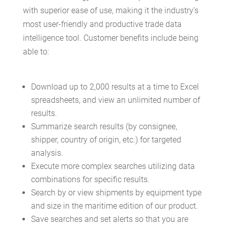
with superior ease of use, making it the industry’s
most user-friendly and productive trade data
intelligence tool. Customer benefits include being
able to:
Download up to 2,000 results at a time to Excel
spreadsheets, and view an unlimited number of
results.
Summarize search results (by consignee,
shipper, country of origin, etc.) for targeted
analysis.
Execute more complex searches utilizing data
combinations for specific results.
Search by or view shipments by equipment type
and size in the maritime edition of our product.
Save searches and set alerts so that you are