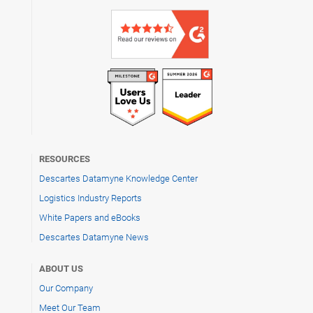
RESOURCES
Descartes Datamyne Knowledge Center
Logistics Industry Reports
White Papers and eBooks
Descartes Datamyne News
ABOUT US
Our Company
Meet Our Team