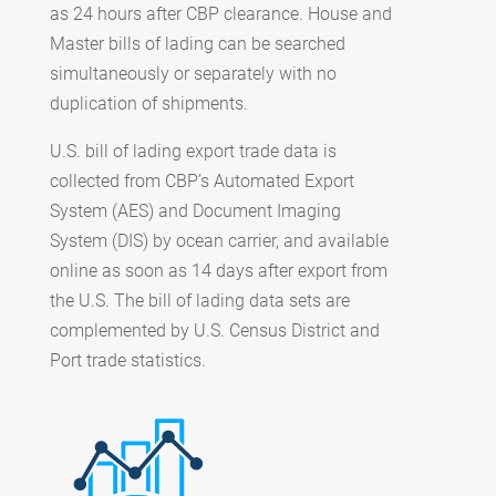
as 24 hours after CBP clearance. House and
Master bills of lading can be searched
simultaneously or separately with no
duplication of shipments.
U.S. bill of lading export trade data is
collected from CBP’s Automated Export
System (AES) and Document Imaging
System (DIS) by ocean carrier, and available
online as soon as 14 days after export from
the U.S. The bill of lading data sets are
complemented by U.S. Census District and
Port trade statistics.