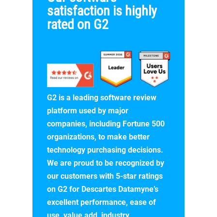
satisfaction is highly
rated on G2
G2 is a leading software review
platform used by major
companies, including Fortune 500
organizations, to make better
technology purchasing decisions.
We are proud to be recognized by
our customers with 5-star ratings
on G2 for Descartes Datamyne’s
excellent performance, ease of
use, value add, industry