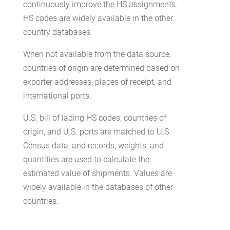
continuously improve the HS assignments.
HS codes are widely available in the other
country databases.
When not available from the data source,
countries of origin are determined based on
exporter addresses, places of receipt, and
international ports.
U.S. bill of lading HS codes, countries of
origin, and U.S. ports are matched to U.S.
Census data, and records, weights, and
quantities are used to calculate the
estimated value of shipments. Values are
widely available in the databases of other
countries.