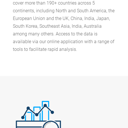
cover more than
190+
countries across 5
continents, including North and South America, the
European Union and the UK, China, India, Japan,
South Korea, Southeast Asia, India, Australia
among many others. Access to the data is
available via our online application with a range of
tools to facilitate rapid analysis.