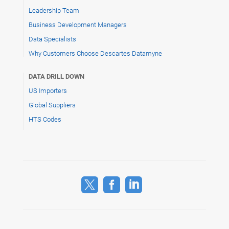
Leadership Team
Business Development Managers
Data Specialists
Why Customers Choose Descartes Datamyne
DATA DRILL DOWN
US Importers
Global Suppliers
HTS Codes


