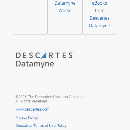
Datamyne
eBooks
Works
from
Descartes
Datamyne
©2026, The Descartes Systems Group Inc.
All Rights Reserved.
www.descartes.com
Privacy Policy
Descartes Terms of Use Policy