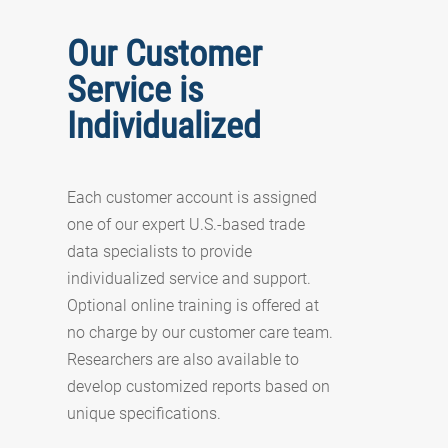
Our Customer
Service is
Individualized
Each customer account is assigned
one of our expert U.S.-based trade
data specialists to provide
individualized service and support.
Optional online training is offered at
no charge by our customer care team.
Researchers are also available to
develop customized reports based on
unique specifications.