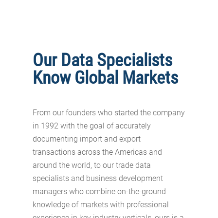
Our Data Specialists
Know Global Markets
From our founders who started the company
in 1992 with the goal of accurately
documenting import and export
transactions across the Americas and
around the world, to our trade data
specialists and business development
managers who combine on-the-ground
knowledge of markets with professional
experience in key industry verticals, ours is a