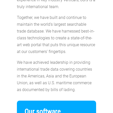
truly international team.
Together, we have built and continue to
maintain the world’s largest searchable
trade database. We have harnessed best-in-
class technologies to create a state-of-the-
art web portal that puts this unique resource
at our customers’ fingertips.
We have achieved leadership in providing
international trade data covering countries
in the Americas, Asia and the European
Union, as well as U.S. maritime commerce
as documented by bills of lading.
Our software