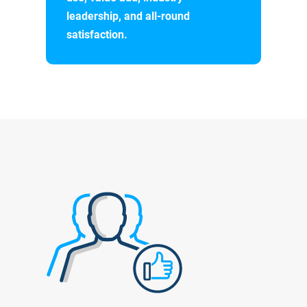
leadership, and all-round
satisfaction.