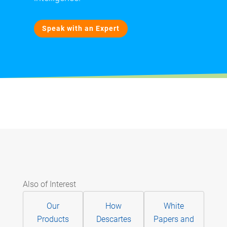
Speak with an Expert
Also of Interest
Our
How
White
Products
Descartes
Papers and