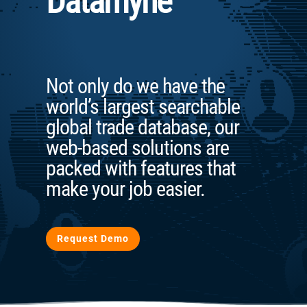
Datamyne
Not only do we have the
world’s largest searchable
global trade database, our
web-based solutions are
packed with features that
make your job easier.
Request Demo