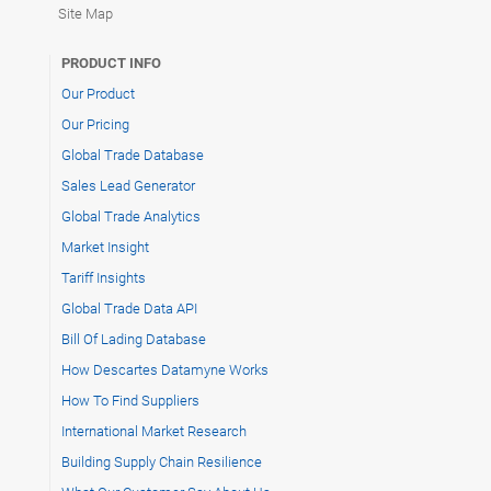
Site Map
PRODUCT INFO
Our Product
Our Pricing
Global Trade Database
Sales Lead Generator
Global Trade Analytics
Market Insight
Tariff Insights
Global Trade Data API
Bill Of Lading Database
How Descartes Datamyne Works
How To Find Suppliers
International Market Research
Building Supply Chain Resilience