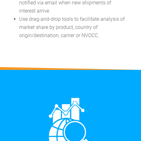
notified via email when new shipments of
interest arrive.
Use drag-and-drop tools to facilitate analysis of
market share by product, country of
origin/destination, carrier or NVOCC.