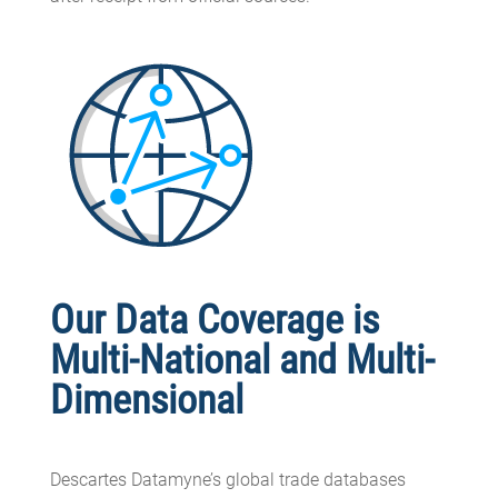
Our Data Coverage is
Multi-National and Multi-
Dimensional
Descartes Datamyne’s global trade databases