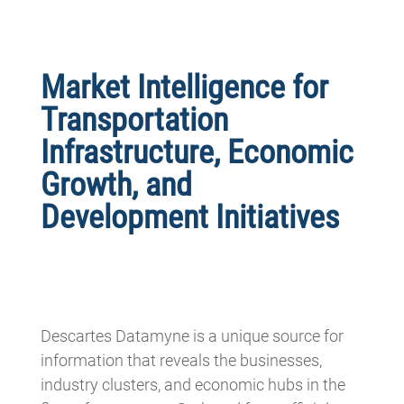
Market Intelligence for
Transportation
Infrastructure, Economic
Growth, and
Development Initiatives
Descartes Datamyne is a unique source for
information that reveals the businesses,
industry clusters, and economic hubs in the