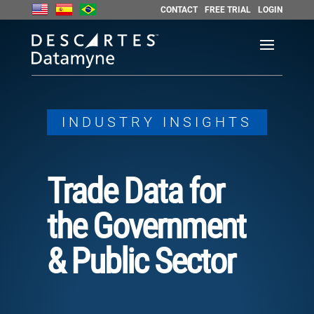
CONTACT
FREE TRIAL
LOGIN
INDUSTRY INSIGHTS
Trade Data for
the Government
& Public Sector