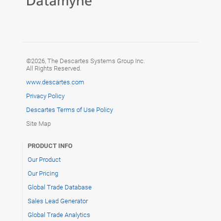
©2026, The Descartes Systems Group Inc.
All Rights Reserved.
www.descartes.com
Privacy Policy
Descartes Terms of Use Policy
Site Map
PRODUCT INFO
Our Product
Our Pricing
Global Trade Database
Sales Lead Generator
Global Trade Analytics