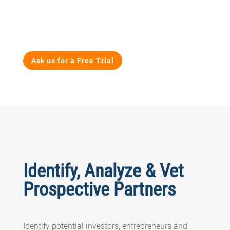
Ask us for a Free Trial
Identify, Analyze & Vet
Prospective Partners
Identify potential investors, entrepreneurs and