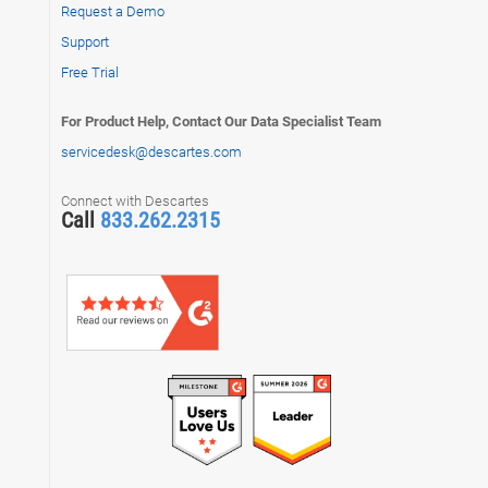
Request a Demo
Support
Free Trial
For Product Help, Contact Our Data Specialist Team
servicedesk@descartes.com
Connect with Descartes
Call
833.262.2315