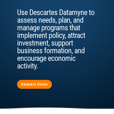
Use Descartes Datamyne to
assess needs, plan, and
manage programs that
implement policy, attract
investment, support
business formation, and
encourage economic
activity.
Request Demo