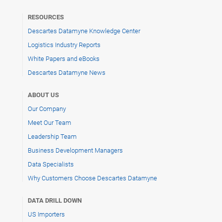
RESOURCES
Descartes Datamyne Knowledge Center
Logistics Industry Reports
White Papers and eBooks
Descartes Datamyne News
ABOUT US
Our Company
Meet Our Team
Leadership Team
Business Development Managers
Data Specialists
Why Customers Choose Descartes Datamyne
DATA DRILL DOWN
US Importers