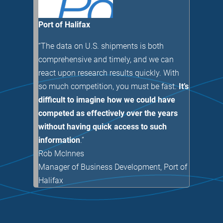
Port of Halifax
“The data on U.S. shipments is both
comprehensive and timely, and we can
react upon research results quickly. With
so much competition, you must be fast.
It’s
difficult to imagine how we could have
competed as effectively over the years
without having quick access to such
information
.”
Rob McInnes
Manager of Business Development
,
Port of
Halifax