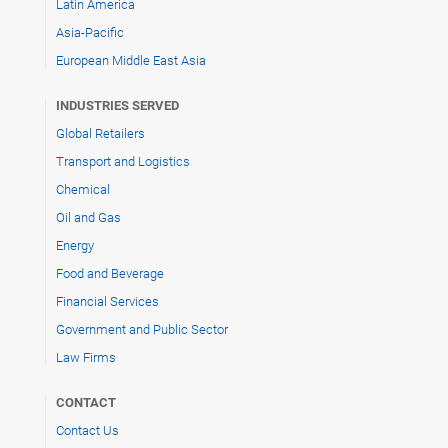
Latin America
Asia-Pacific
European Middle East Asia
INDUSTRIES SERVED
Global Retailers
Transport and Logistics
Chemical
Oil and Gas
Energy
Food and Beverage
Financial Services
Government and Public Sector
Law Firms
CONTACT
Contact Us