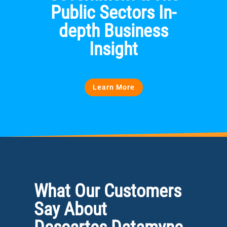
Public Sectors In-
depth Business
Insight
Learn More
What Our Customers
Say About