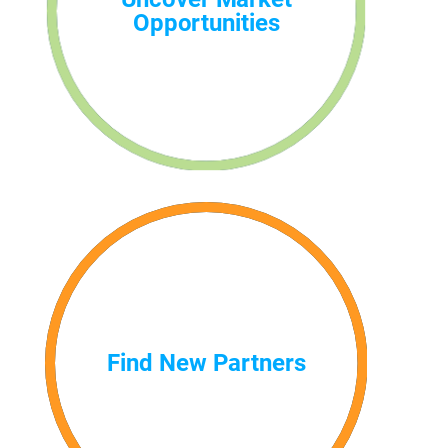
Opportunities
Find New Partners