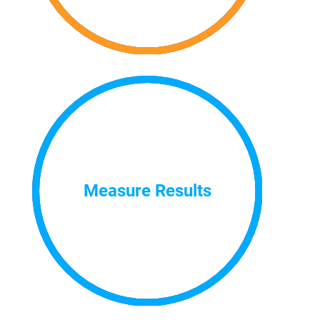
Measure Results