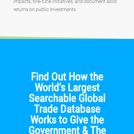
impacts, fine-tune initiatives, and document solid
returns on public investments.
Find Out How the
World’s Largest
Searchable Global
Trade Database
Works to Give the
Government & The