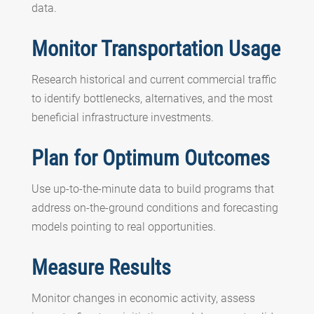
data.
Monitor Transportation Usage
Research historical and current commercial traffic
to identify bottlenecks, alternatives, and the most
beneficial infrastructure investments.
Plan for Optimum Outcomes
Use up-to-the-minute data to build programs that
address on-the-ground conditions and forecasting
models pointing to real opportunities.
Measure Results
Monitor changes in economic activity, assess