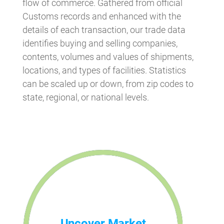
flow of commerce. Gathered from official
Customs records and enhanced with the
details of each transaction, our trade data
identifies buying and selling companies,
contents, volumes and values of shipments,
locations, and types of facilities. Statistics
can be scaled up or down, from zip codes to
state, regional, or national levels.
Uncover Market