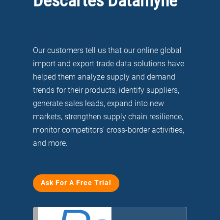
Descartes Datamyne
Our customers tell us that our online global
import and export trade data solutions have
helped them analyze supply and demand
trends for their products, identify suppliers,
generate sales leads, expand into new
markets, strengthen supply chain resilience,
monitor competitors’ cross-border activities,
and more.
Ask For A Free Trial