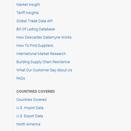
Market Insight
Tariff Insights
Global Trade Data API
Bill Of Lading Database
How Descartes Datamyne Works
How To Find Suppliers
International Market Research
Building Supply Chain Resilience
What Our Customer Say About Us
FAQs
COUNTRIES COVERED
Countries Covered
U.S. Import Data
U.S. Export Data
North America