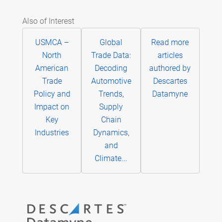
Also of Interest
USMCA –
Global
Read more
North
Trade Data:
articles
American
Decoding
authored by
Trade
Automotive
Descartes
Policy and
Trends,
Datamyne
Impact on
Supply
Key
Chain
Industries
Dynamics,
and
Climate...