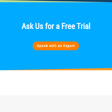
Ask Us
for
a Free Trial
Speak with an Expert