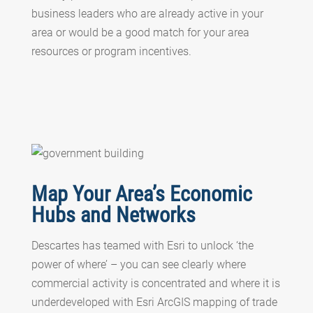
business leaders who are already active in your
area or would be a good match for your area
resources or program incentives.
Map Your Area’s Economic
Hubs and Networks
Descartes has teamed with Esri to unlock ‘the
power of where’ – you can see clearly where
commercial activity is concentrated and where it is
underdeveloped with Esri ArcGIS mapping of trade