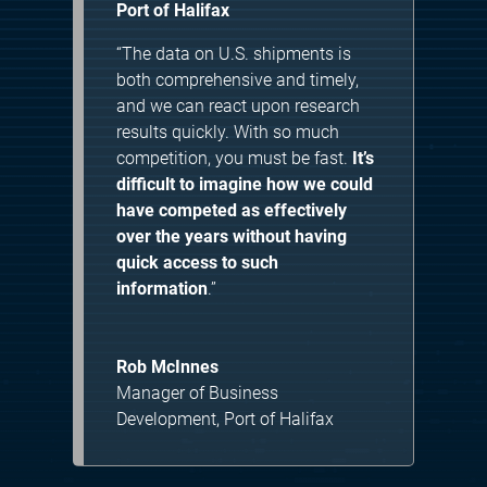
Port of Halifax
“The data on U.S. shipments is
both comprehensive and timely,
and we can react upon research
results quickly. With so much
competition, you must be fast.
It’s
difficult to imagine how we could
have competed as effectively
over the years without having
quick access to such
information
.”
Rob McInnes
Manager of Business
Development
,
Port of Halifax