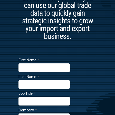
can use our global trade
data to quickly gain
strategic insights to grow
your import and export
business.
First Name
*
Last Name
*
Job Title
*
Company
*