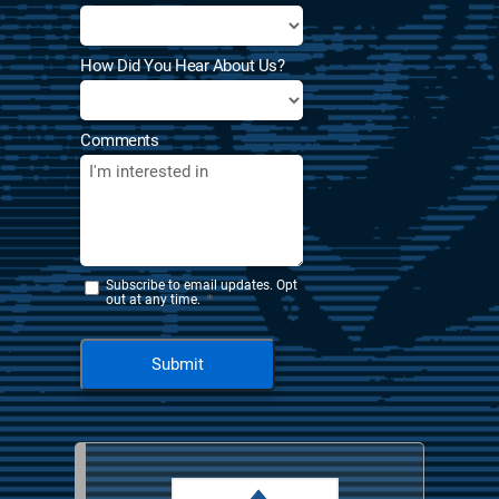
How Did You Hear About Us?
Comments
Subscribe to email updates. Opt
*
out at any time.