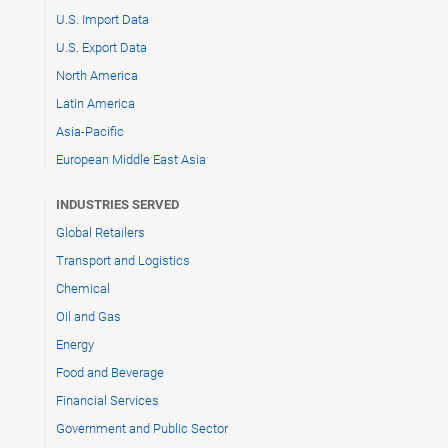
U.S. Import Data
U.S. Export Data
North America
Latin America
Asia-Pacific
European Middle East Asia
INDUSTRIES SERVED
Global Retailers
Transport and Logistics
Chemical
Oil and Gas
Energy
Food and Beverage
Financial Services
Government and Public Sector