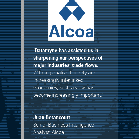
“
Datamyne has assisted us in
sharpening our perspectives of
major industries’ trade flows.
With a globalized supply and
increasingly interlinked
economies, such a view has
become increasingly important.”
Juan Betancourt
Senior Business Intelligence
Analyst
,
Alcoa