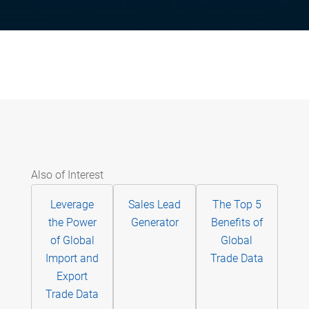
Also of Interest
Leverage
Sales Lead
The Top 5
the Power
Generator
Benefits of
of Global
Global
Import and
Trade Data
Export
Trade Data