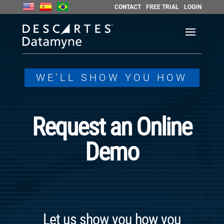
CONTACT
FREE TRIAL
LOGIN
WE’LL SHOW YOU HOW
Request an Online
Demo
Let us show you how you