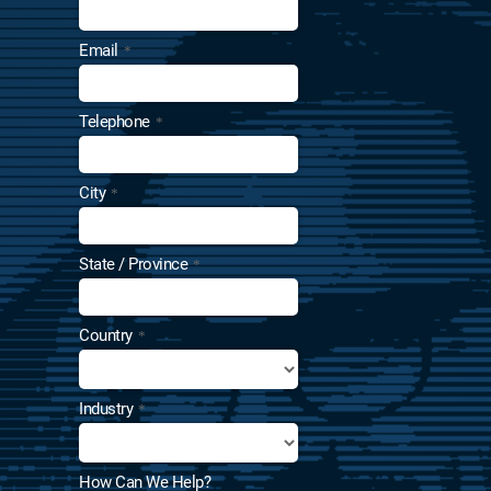
Email
*
Telephone
*
City
*
State / Province
*
Country
*
Industry
*
How Can We Help?