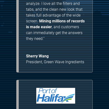
analyze. I love all the filters and
tabs, and the clean new look that
takes full advantage of the wide
screen.
Mining millions of records
is made easier
, and customers
can immediately get the answers
they need.”
Sherry Wang
President
,
Green Wave Ingredients