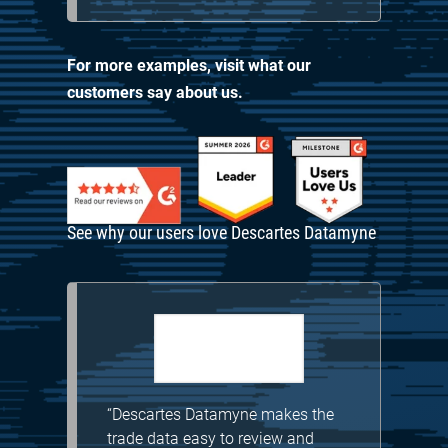
For more examples, visit
what our
customers say about us.
See why our users love Descartes Datamyne
“Descartes Datamyne makes the
trade data easy to review and