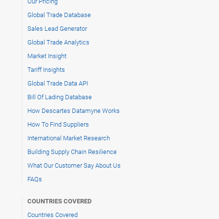
Our Pricing
Global Trade Database
Sales Lead Generator
Global Trade Analytics
Market Insight
Tariff Insights
Global Trade Data API
Bill Of Lading Database
How Descartes Datamyne Works
How To Find Suppliers
International Market Research
Building Supply Chain Resilience
What Our Customer Say About Us
FAQs
COUNTRIES COVERED
Countries Covered