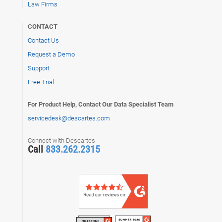
Law Firms
CONTACT
Contact Us
Request a Demo
Support
Free Trial
For Product Help, Contact Our Data Specialist Team
servicedesk@descartes.com
Connect with Descartes
Call
833.262.2315