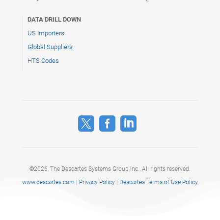
DATA DRILL DOWN
US Importers
Global Suppliers
HTS Codes



©
2026, The Descartes Systems Group Inc.,
All rights reserved.
www.descartes.com
|
Privacy Policy
|
Descartes Terms of Use Policy