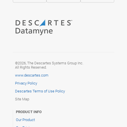
©2026, The Descartes Systems Group Inc.
All Rights Reserved.
www.descartes.com
Privacy Policy
Descartes Terms of Use Policy
Site Map
PRODUCT INFO
Our Product