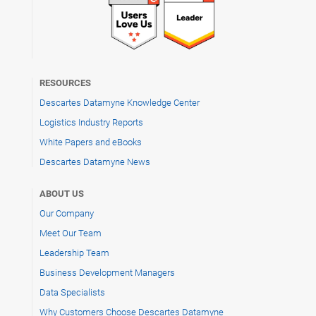
RESOURCES
Descartes Datamyne Knowledge Center
Logistics Industry Reports
White Papers and eBooks
Descartes Datamyne News
ABOUT US
Our Company
Meet Our Team
Leadership Team
Business Development Managers
Data Specialists
Why Customers Choose Descartes Datamyne