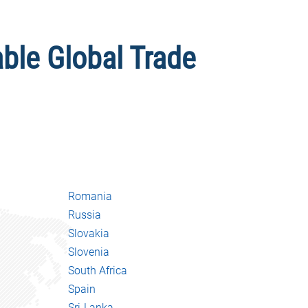
able Global Trade
Romania
Russia
Slovakia
Slovenia
South Africa
Spain
Sri-Lanka