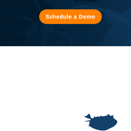
Schedule a Demo