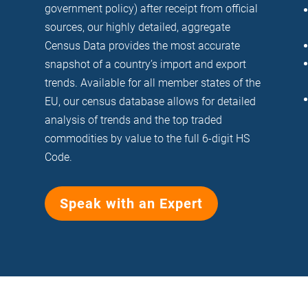
government policy) after receipt from official
sources, our highly detailed, aggregate
Census Data provides the most accurate
snapshot of a country’s import and export
trends. Available for all member states of the
EU, our census database allows for detailed
analysis of trends and the top traded
commodities by value to the full 6-digit HS
Code.
Speak with an Expert