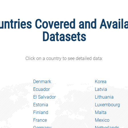
untries Covered and Avail
Datasets
Click on a country to see detailed data:
Denmark
Korea
Ecuador
Latvia
El Salvador
Lithuania
Estonia
Luxembourg
Finland
Malta
France
Mexico
Germany
Netherlands