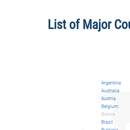
List of Major Co
Argentina
Australia
Austria
Belgium
Bolivia
Brazil
Bulgaria