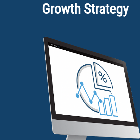
Growth Strategy