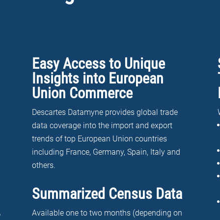
Easy Access to Unique
Insights into European
Union Commerce
Descartes Datamyne provides global trade
data coverage into the import and export
trends of top European Union countries
including France, Germany, Spain, Italy and
others.
Summarized Census Data
Available one to two months (depending on