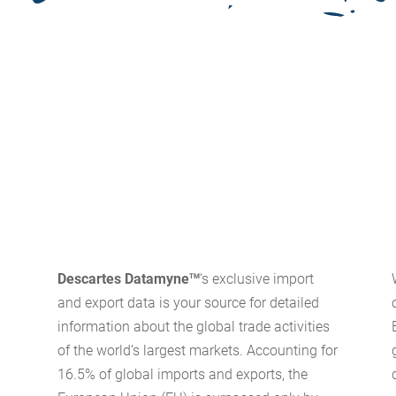
Descartes Datamyne
‘s exclusive import
TM
and export data is your source for detailed
information about the global trade activities
of the world’s largest markets. Accounting for
16.5% of global imports and exports, the