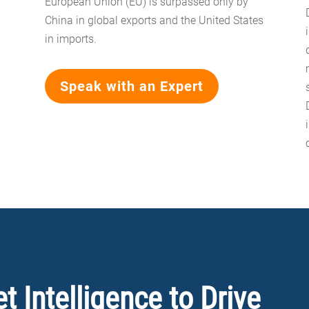
European Union (EU) is surpassed only by
China in global exports and the United States
in imports.
Speak with an Expert
 Intelligence to Drive