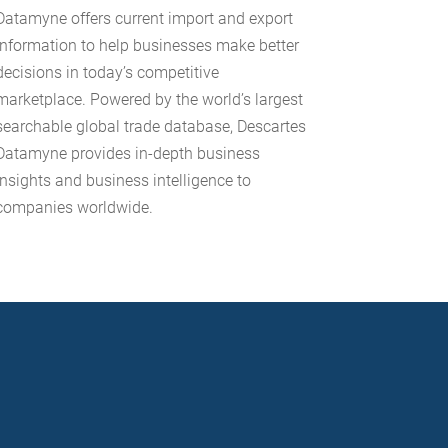
Datamyne offers current import and export
information to help businesses make better
decisions in today’s competitive
marketplace. Powered by the world’s largest
searchable global trade database, Descartes
Datamyne provides in-depth business
insights and business intelligence to
companies worldwide.