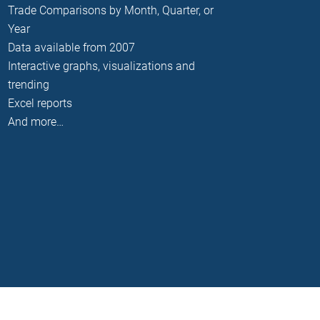
Trade Comparisons by Month, Quarter, or
Year
Data available from 2007
Interactive graphs, visualizations and
trending
Excel reports
And more…