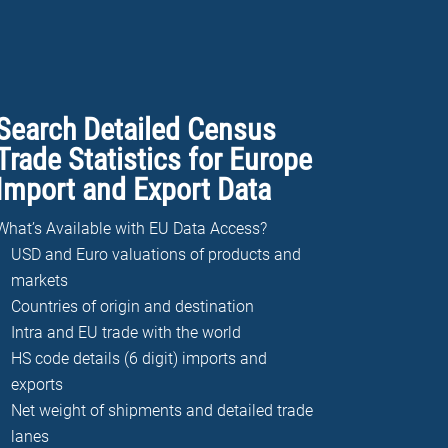
Search Detailed Census
Trade Statistics for Europe
Import and Export Data
What’s Available with EU Data Access?
USD and Euro valuations of products and
markets
Countries of origin and destination
Intra and EU trade with the world
HS code details (6 digit) imports and
exports
Net weight of shipments and detailed trade
lanes