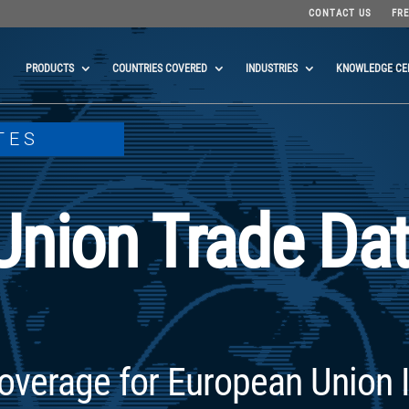
CONTACT US
FRE
PRODUCTS
COUNTRIES COVERED
INDUSTRIES
KNOWLEDGE CE
TES
Union Trade Da
overage for European Union 