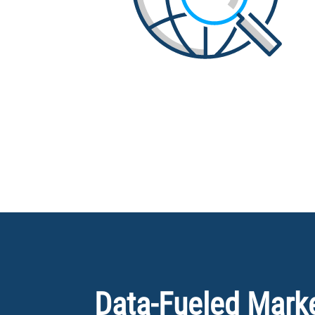
Data-Fueled Market