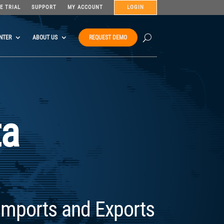
E TRIAL
SUPPORT
MY ACCOUNT
LOGIN
NTER
ABOUT US
REQUEST DEMO
ta
Imports and Exports