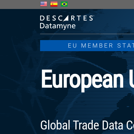
EU MEMBER STA
European 
Global Trade Data C