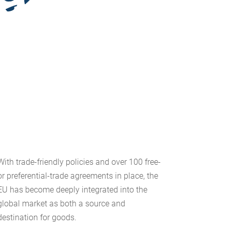
With trade-friendly policies and over 100 free-
or preferential-trade agreements in place, the
EU has become deeply integrated into the
global market as both a source and
destination for goods.