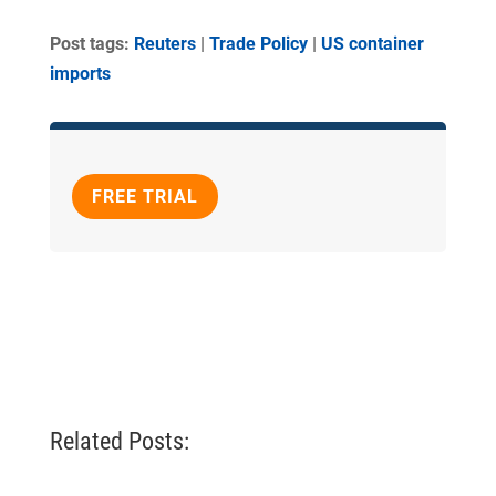
Post tags:
Reuters
|
Trade Policy
|
US container
imports
FREE TRIAL
Related Posts: