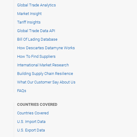
Global Trade Analytics
Market Insight
Tariff Insights
Global Trade Data API
Bill Of Lading Database
How Descartes Datamyne Works
How To Find Suppliers
International Market Research
Building Supply Chain Resilience
What Our Customer Say About Us
FAQs
COUNTRIES COVERED
Countries Covered
U.S. Import Data
U.S. Export Data