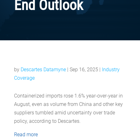
End Outlook
by
Descartes Datamyne
|
Sep 16, 2025
|
Industry
Coverage
Containerized imports rose 1.6% year-over-year in
August, even as volume from China and other key
suppliers tumbled amid uncertainty over trade
policy, according to Descartes.
Read more