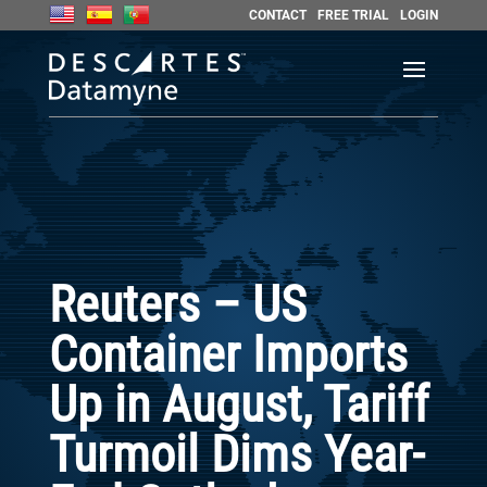
CONTACT
FREE TRIAL
LOGIN
Reuters – US
Container Imports
Up in August, Tariff
Turmoil Dims Year-