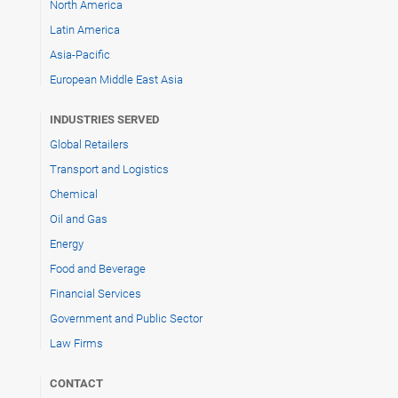
North America
Latin America
Asia-Pacific
European Middle East Asia
INDUSTRIES SERVED
Global Retailers
Transport and Logistics
Chemical
Oil and Gas
Energy
Food and Beverage
Financial Services
Government and Public Sector
Law Firms
CONTACT