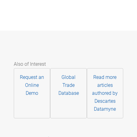
Also of Interest
Request an
Global
Read more
Online
Trade
articles
Demo
Database
authored by
Descartes
Datamyne