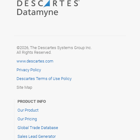
©2026, The Descartes Systems Group Inc.
All Rights Reserved.
www.descartes.com
Privacy Policy
Descartes Terms of Use Policy
Site Map
PRODUCT INFO
Our Product
Our Pricing
Global Trade Database
Sales Lead Generator