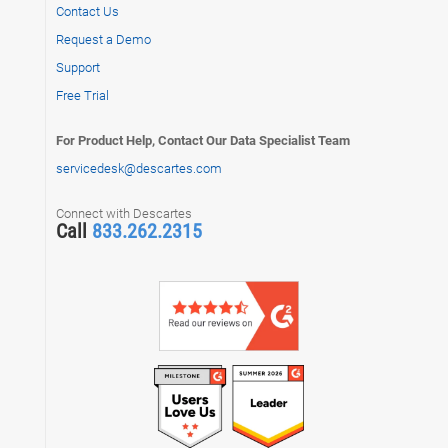
Contact Us
Request a Demo
Support
Free Trial
For Product Help, Contact Our Data Specialist Team
servicedesk@descartes.com
Connect with Descartes
Call
833.262.2315