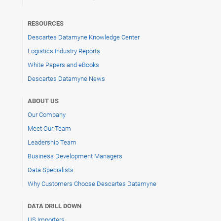
RESOURCES
Descartes Datamyne Knowledge Center
Logistics Industry Reports
White Papers and eBooks
Descartes Datamyne News
ABOUT US
Our Company
Meet Our Team
Leadership Team
Business Development Managers
Data Specialists
Why Customers Choose Descartes Datamyne
DATA DRILL DOWN
US Importers