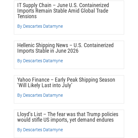
IT Supply Chain – June U.S. Containerized
Imports Remain Stable Amid Global Trade
Tensions
By Descartes Datamyne
Hellenic Shipping News – U.S. Containerized
Imports Stable in June 2026
By Descartes Datamyne
Yahoo Finance – Early Peak Shipping Season
‘Will Likely Last into July’
By Descartes Datamyne
Lloyd’s List – The fear was that Trump policies
would stifle US imports, yet demand endures
By Descartes Datamyne