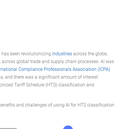
AI) has been revolutionizing
industries
across the globe,
rk across global trade and supply chain processes. AI was
rnational Compliance Professionals Association (ICPA)
ia, and there was a significant amount of interest
onized Tariff Schedule (HTS) classification and
e benefits and challenges of using AI for HTS classification