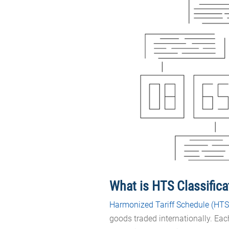
What is HTS Classific
Harmonized Tariff Schedule (HTS
goods traded internationally. Ea