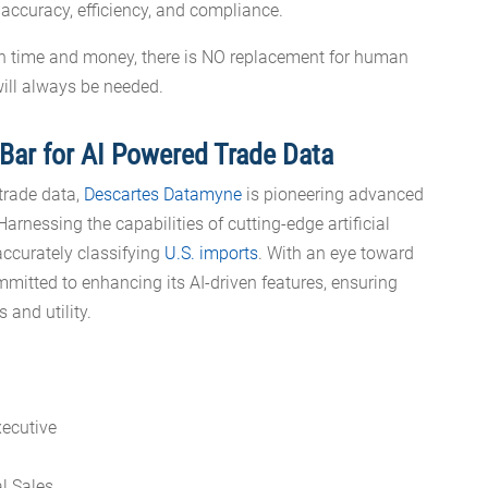
 accuracy, efficiency, and compliance.
th time and money, there is NO replacement for human
will always be needed.
Bar for AI Powered Trade Data
 trade data,
Descartes Datamyne
is pioneering advanced
rnessing the capabilities of cutting-edge artificial
accurately classifying
U.S. imports
. With an eye toward
mitted to enhancing its AI-driven features, ensuring
s and utility.
al Sales