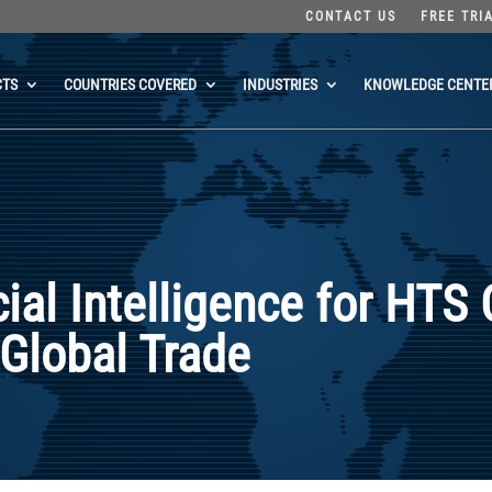
CONTACT US
FREE TRI
CTS
COUNTRIES COVERED
INDUSTRIES
KNOWLEDGE CENTE
cial Intelligence for HTS 
 Global Trade