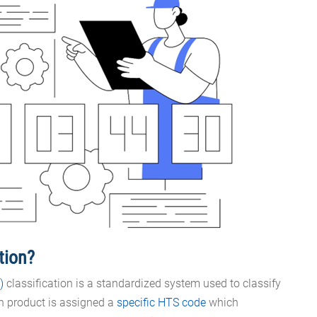
ation?
)
classification is a standardized system used to classify
ch product is assigned a
specific HTS code
which