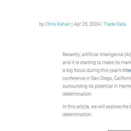
by
Chris Kahan
|
Apr 25, 2024
|
Trade Data
Recently, artificial Intelligence (
and it is starting to make its ma
a big focus during this year’s
Inte
conference in San Diego, Californ
surrounding its potential in Harm
determination.
In this article, we will explore th
determination.