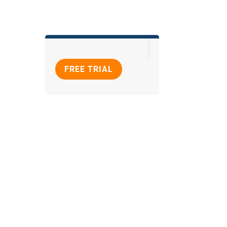
FREE TRIAL