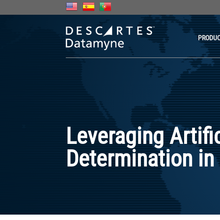
PRODU
Leveraging Artifi
Determination in