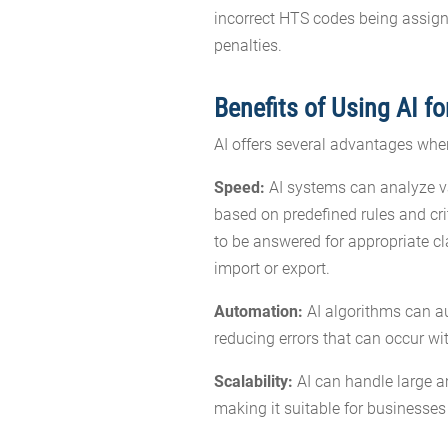
incorrect HTS codes being assign
penalties.
Benefits of Using AI f
AI offers several advantages whe
Speed:
AI systems can analyze v
based on predefined rules and cri
to be answered for appropriate cl
import or export.
Automation:
AI algorithms can au
reducing errors that can occur w
Scalability:
AI can handle large am
making it suitable for businesse