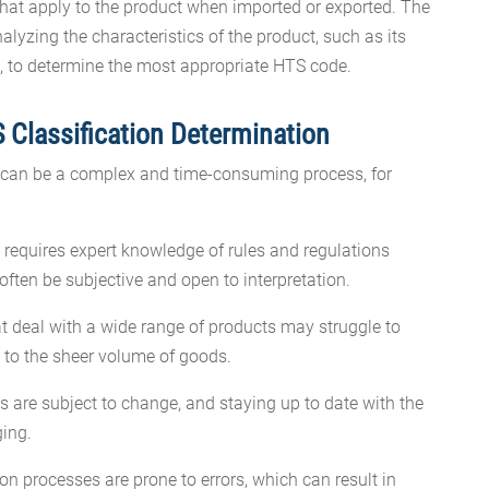
that apply to the product when imported or exported. The
alyzing the characteristics of the product, such as its
, to determine the most appropriate HTS code.
 Classification Determination
 can be a complex and time-consuming process, for
s requires expert knowledge of rules and regulations
ften be subjective and open to interpretation.
t deal with a wide range of products may struggle to
e to the sheer volume of goods.
are subject to change, and staying up to date with the
ging.
ion processes are prone to errors, which can result in