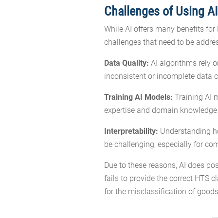
Challenges of Using AI
While AI offers many benefits for 
challenges that need to be addre
Data Quality:
AI algorithms rely o
inconsistent or incomplete data c
Training AI Models:
Training AI m
expertise and domain knowledge t
Interpretability:
Understanding how
be challenging, especially for c
Due to these reasons, AI does pos
fails to provide the correct HTS cl
for the misclassification of goods