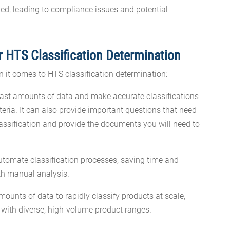
ed, leading to compliance issues and potential
or HTS Classification Determination
n it comes to HTS classification determination:
ast amounts of data and make accurate classifications
teria. It can also provide important questions that need
assification and provide the documents you will need to
tomate classification processes, saving time and
ith manual analysis.
ounts of data to rapidly classify products at scale,
s with diverse, high-volume product ranges.