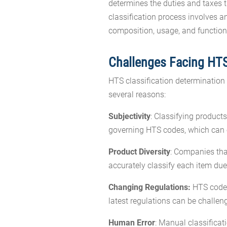
determines the duties and taxes 
classification process involves an
composition, usage, and function
Challenges Facing HTS
HTS classification determination
several reasons:
Subjectivity
: Classifying product
governing HTS codes, which can o
Product Diversity
: Companies tha
accurately classify each item du
Changing Regulations:
HTS codes 
latest regulations can be challen
Human Error
: Manual classificat