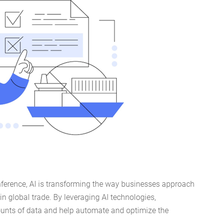
nference, AI is transforming the way businesses approach
in global trade. By leveraging AI technologies,
nts of data and help automate and optimize the