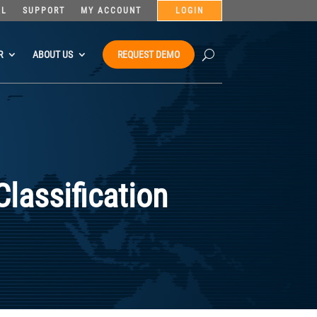
AL
SUPPORT
MY ACCOUNT
LOGIN
R
ABOUT US
REQUEST DEMO
Classification