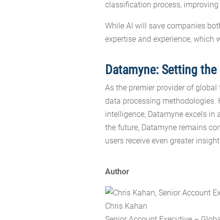
classification process, improving
While AI will save companies bo
expertise and experience, which 
Datamyne: Setting the 
As the premier provider of global
data processing methodologies. Ha
intelligence, Datamyne excels in 
the future, Datamyne remains com
users receive even greater insight
Author
Chris Kahan
Senior Account Executive – Glob