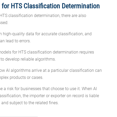
 for HTS Classification Determination
HTS classification determination, there are also
ssed:
n high-quality data for accurate classification, and
an lead to errors.
odels for HTS classification determination requires
o develop reliable algorithms.
 AI algorithms arrive at a particular classification can
omplex products or cases.
e a risk for businesses that choose to use it. When AI
assification, the importer or exporter on record is liable
 and subject to the related fines.