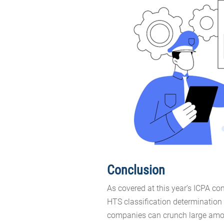
Conclusion
As covered at this year’s ICPA co
HTS classification determination 
companies can crunch large amou