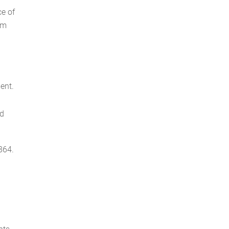
ce of
om
ent.
od
864.