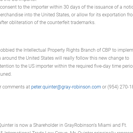
onsent to the importer within 30 days of the issuance of a noti
erchandise into the United States, or allow for its exportation fr
 after obliteration of the counterfeit trademarks.
lobbied the Intellectual Property Rights Branch of CBP to implem
 around the United States will really follow this new change to
ention to the US importer within the required five-day time peri
tuned.
 or comments at
peter.quinter@gray-robinson.com
or (954) 270-1
uinter is now a Shareholder in GrayRobinson’s Miami and Ft.