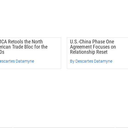
CA Retools the North
U.S.-China Phase One
rican Trade Bloc for the
Agreement Focuses on
0s
Relationship Reset
escartes Datamyne
By Descartes Datamyne