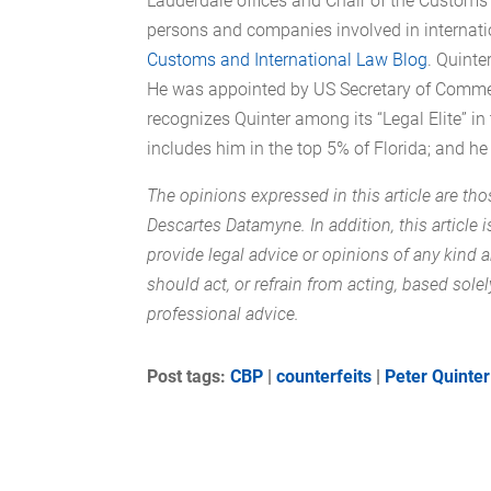
Lauderdale offices and Chair of the Customs 
persons and companies involved in internatio
Customs and International Law Blog
. Quinte
He was appointed by US Secretary of Commerc
recognizes Quinter among its “Legal Elite” i
includes him in the top 5% of Florida; and he
The opinions expressed in this article are tho
Descartes Datamyne. In addition, this article 
provide legal advice or opinions of any kind
should act, or refrain from acting, based solel
professional advice.
Post tags:
CBP
|
counterfeits
|
Peter Quinter