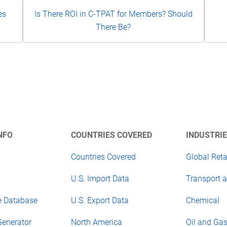
es
Is There ROI in C-TPAT for Members? Should
There Be?
NFO
COUNTRIES COVERED
INDUSTRIE
Countries Covered
Global Reta
U.S. Import Data
Transport a
e Database
U.S. Export Data
Chemical
Generator
North America
Oil and Ga