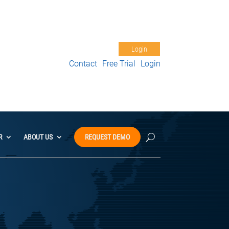
Free Trial
Support
My Account
Login
Contact
Free Trial
Login
R
ABOUT US
REQUEST DEMO