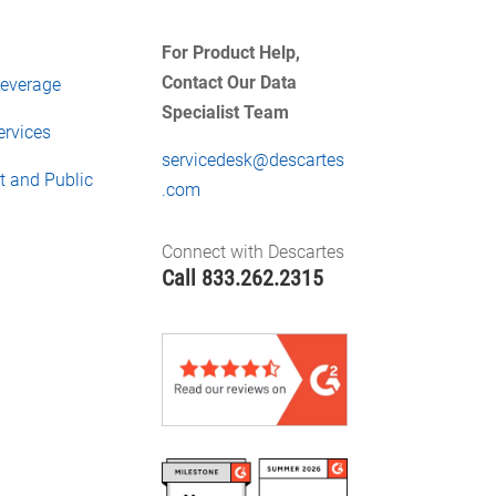
For Product Help,
Contact Our Data
everage
Specialist Team
ervices
servicedesk@descartes
 and Public
.com
Connect with Descartes
Call
833.262.2315