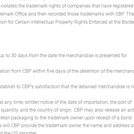
violates the trademark rights of companies that have registered
demark Office and then recorded those trademarks with CBP. Th
tion for Certain Intellectual Property Rights Enforced at the Border
p to 30 days from the date the merchandise is presented for
ication from CBP within five days of the detention of the merchan
tablish to CBP’s satisfaction that the detained merchandise is n
any time, written notice of the date of importation, the port of
e quantity, and the country of origin. CBP may also release an ac
retail packaging to the trademark owner upon receipt of a bond.
e will CBP provide the trademark owner the name and address o
nd the US importer.