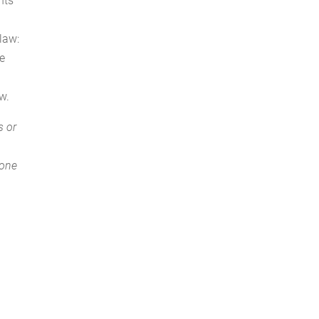
nts
 law:
ne
w.
s or
 one