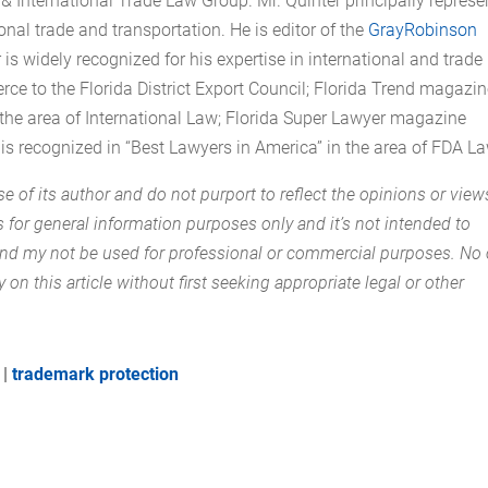
& International Trade Law Group. Mr. Quinter principally represe
nal trade and transportation. He is editor of the
GrayRobinson
r is widely recognized for his expertise in international and trade
e to the Florida District Export Council; Florida Trend magazi
n the area of International Law; Florida Super Lawyer magazine
 is recognized in “Best Lawyers in America” in the area of FDA La
se of its author and do not purport to reflect the opinions or view
is for general information purposes only and it’s not intended to
 and my not be used for professional or commercial purposes. No
y on this article without first seeking appropriate legal or other
|
trademark protection