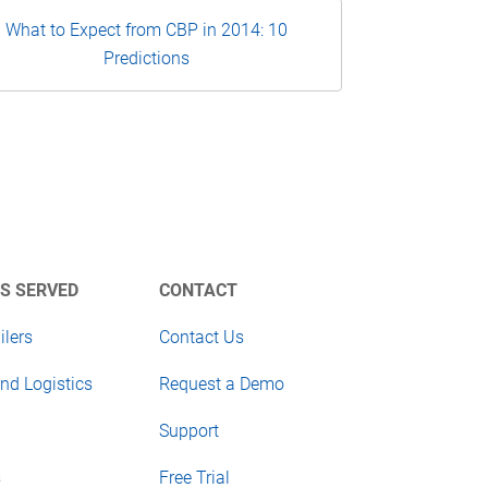
What to Expect from CBP in 2014: 10
Predictions
S SERVED
CONTACT
ilers
Contact Us
nd Logistics
Request a Demo
Support
s
Free Trial