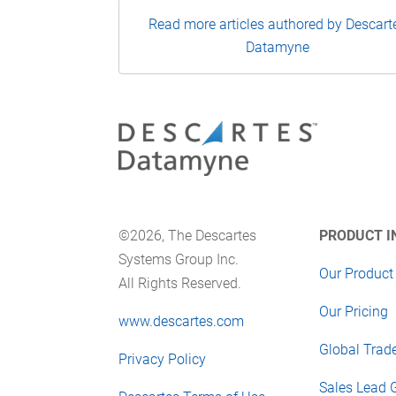
Read more articles authored by Descart
Datamyne
©2026, The Descartes
PRODUCT I
Systems Group Inc.
Our Product
All Rights Reserved.
Our Pricing
www.descartes.com
Global Trad
Privacy Policy
Sales Lead 