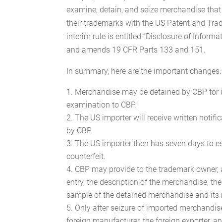
examine, detain, and seize merchandise that 
their trademarks with the US Patent and Tra
interim rule is entitled “Disclosure of Informa
and amends 19 CFR Parts 133 and 151.
In summary, here are the important changes:
Merchandise may be detained by CBP for u
examination to CBP.
The US importer will receive written notif
by CBP.
The US importer then has seven days to es
counterfeit.
CBP may provide to the trademark owner, at 
entry, the description of the merchandise, th
sample of the detained merchandise and its 
Only after seizure of imported merchandis
foreign manufacturer, the foreign exporter, a