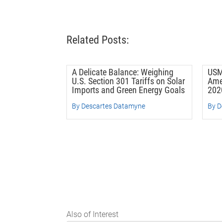
Related Posts:
A Delicate Balance: Weighing
USM
U.S. Section 301 Tariffs on Solar
Ame
Imports and Green Energy Goals
202
By Descartes Datamyne
By D
Also of Interest