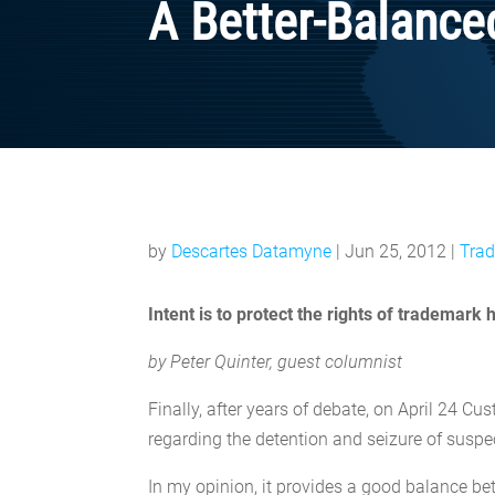
A Better-Balance
by
Descartes Datamyne
|
Jun 25, 2012
|
Trad
Intent is to protect the rights of trademark
by Peter Quinter, guest columnist
Finally, after years of debate, on April 24 
regarding the detention and seizure of susp
In my opinion, it provides a good balance bet