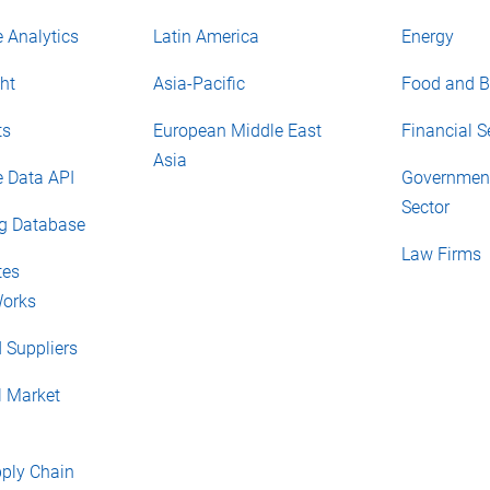
 Analytics
Latin America
Energy
ht
Asia-Pacific
Food and B
ts
European Middle East
Financial S
Asia
e Data API
Government
Sector
ng Database
Law Firms
tes
orks
 Suppliers
l Market
pply Chain