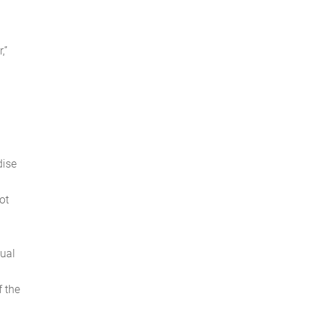
e
,”
dise
ot
tual
f the