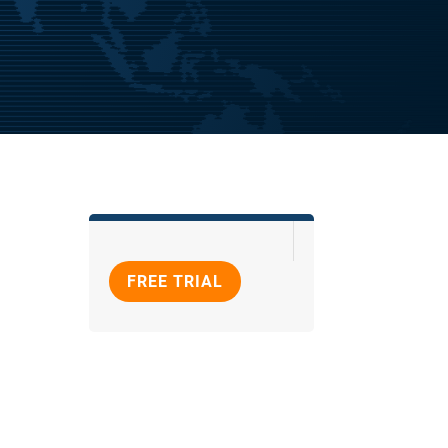
FREE TRIAL