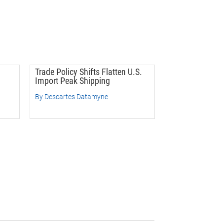
Trade Policy Shifts Flatten U.S.
Import Peak Shipping
By Descartes Datamyne