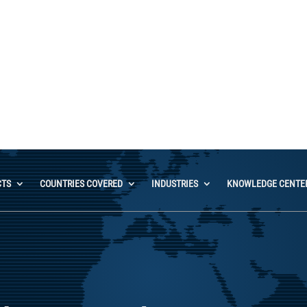
Contact Us
CTS
COUNTRIES COVERED
INDUSTRIES
KNOWLEDGE CENTE