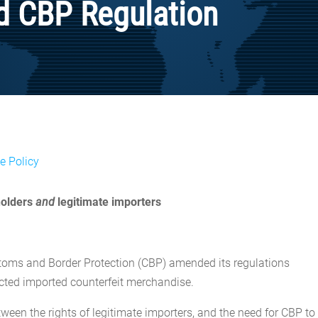
d CBP Regulation
e Policy
 holders
and
legitimate importers
Customs and Border Protection (CBP) amended its regulations
ected imported counterfeit merchandise.
ween the rights of legitimate importers, and the need for CBP to