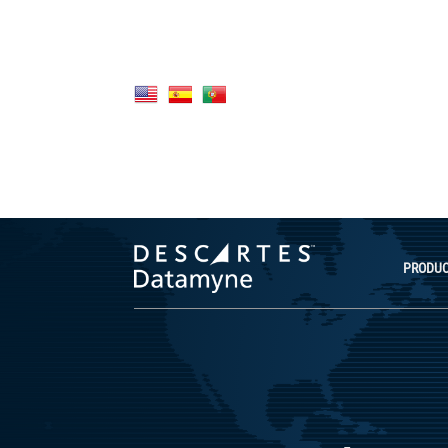
PRODU