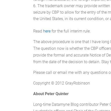
The trademark owner may provide written c
seizure by CBP to allow for the entry of the m
the United States, in its current condition, or
Read
here
for the full interim rule.
The above procedure is one that I have long 
The question now is whether the CBP officers
provide the formal and accurate Notice of Det
from the date of the decision to detain. Stay 
Please call or email me with any questions
Copyright © 2012 GrayRobinson
About
Peter Quinter
Long-time Datamyne Blog contributor Peter Q