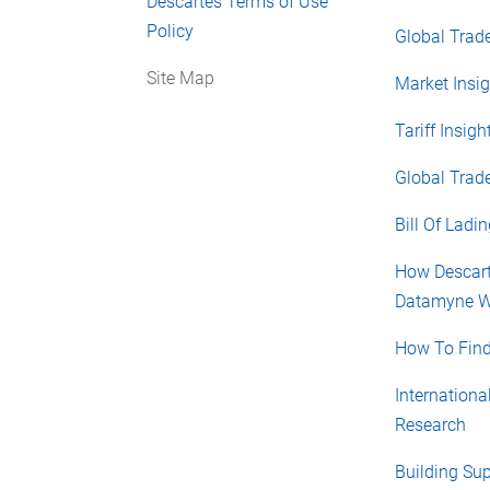
Descartes Terms of Use
Policy
Global Trade
Site Map
Market Insig
Tariff Insigh
Global Trad
Bill Of Ladi
How Descar
Datamyne W
How To Find
Internationa
Research
Building Su