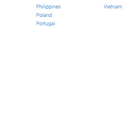
Philippines
Vietnam
Poland
Portugal