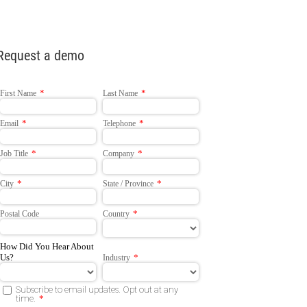
Request a demo