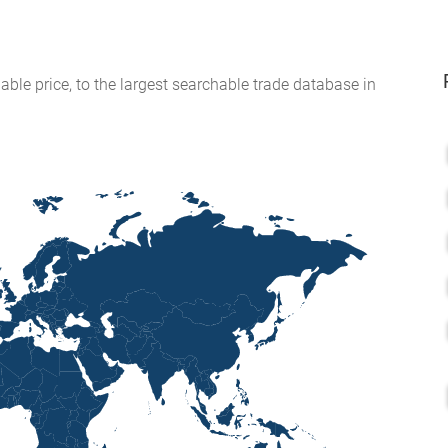
able price, to the largest searchable trade database in