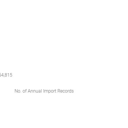
54,815
No. of Annual Import Records