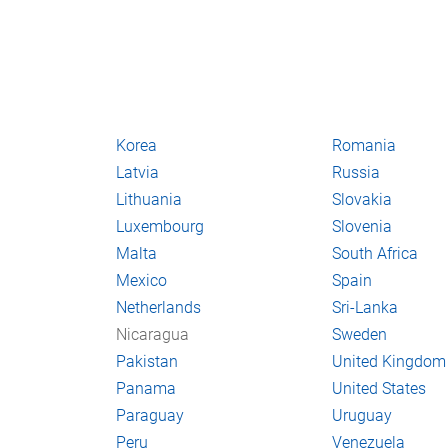
Korea
Romania
Latvia
Russia
Lithuania
Slovakia
Luxembourg
Slovenia
Malta
South Africa
Mexico
Spain
Netherlands
Sri-Lanka
Nicaragua
Sweden
Pakistan
United Kingdom
Panama
United States
Paraguay
Uruguay
Peru
Venezuela