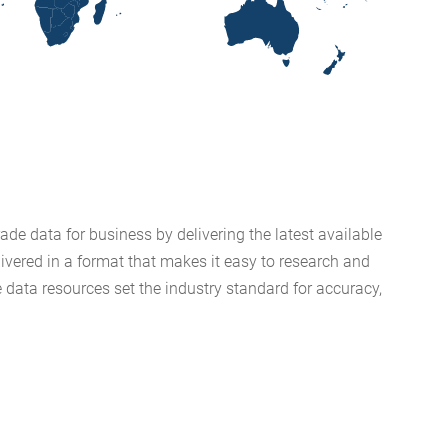
de data for business by delivering the latest available
livered in a format that makes it easy to research and
 data resources set the industry standard for accuracy,