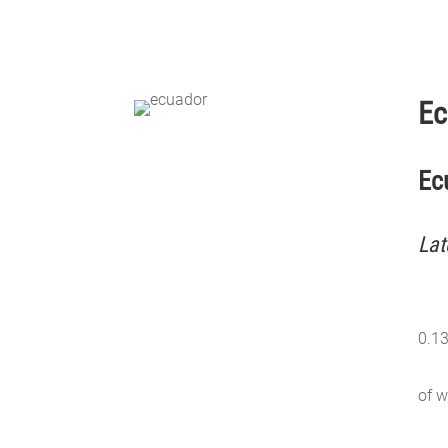
Ec
Ec
Lat
0.1
of w