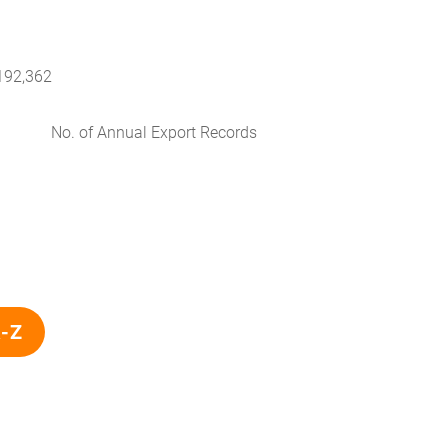
192,362
No. of Annual Export Records
A-Z