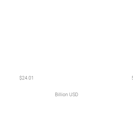
$
24.01
Billion USD