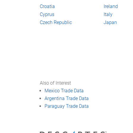
Croatia
Ireland
Cyprus
Italy
Czech Republic
Japan
Also of Interest
Mexico Trade Data
Argentina Trade Data
Paraguay Trade Data