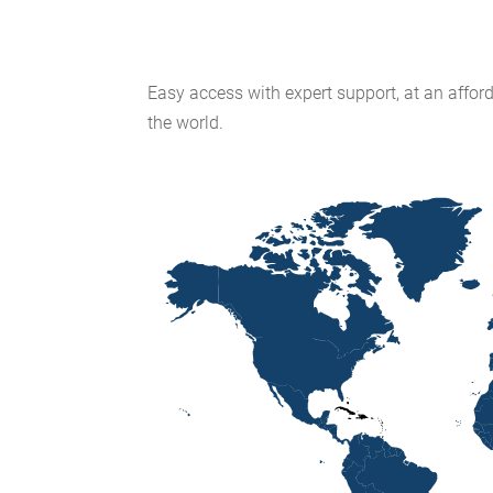
Easy access with expert support, at an afford
the world.