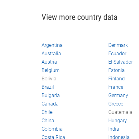
View more country data
Argentina
Denmark
Australia
Ecuador
Austria
El Salvador
Belgium
Estonia
Bolivia
Finland
Brazil
France
Bulgaria
Germany
Canada
Greece
Chile
Guatemala
China
Hungary
Colombia
India
Costa Rica
Indonesia