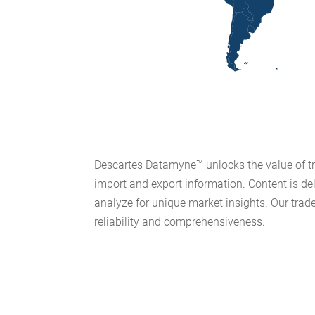
Descartes Datamyne™ unlocks the value of tra
import and export information. Content is de
analyze for unique market insights. Our trade
reliability and comprehensiveness.