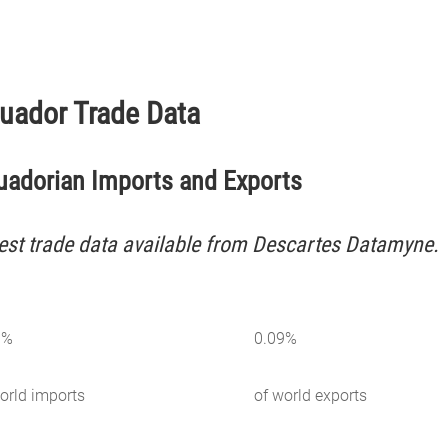
uador Trade Data
uadorian Imports and Exports
est trade data available from Descartes Datamyne.
3
%
0.09
%
orld imports
of world exports