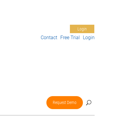
Free Trial
Support
My Account
Login
Contact
Free Trial
Login
nter
About Us
Request Demo