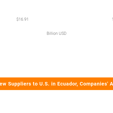
$
16.91
Billion USD
ew Suppliers to U.S. in Ecuador, Companies' 