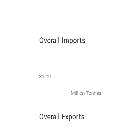
Overall Imports
31.09
Million Tonnes
Overall Exports