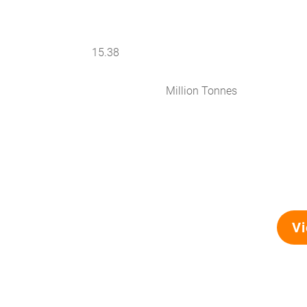
15.38
Million Tonnes
Vi