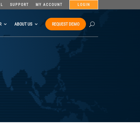
AL
SUPPORT
MY ACCOUNT
LOGIN
R
ABOUT US
REQUEST DEMO