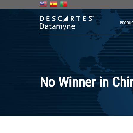
PRODU
No Winner in Chi