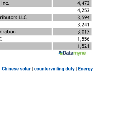
|
Chinese solar
|
countervailing duty
|
Energy