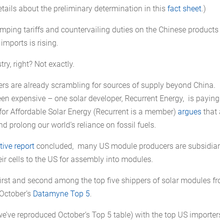
ails about the preliminary determination in this
fact sheet
.)
dumping tariffs and countervailing duties on the Chinese products
imports is rising.
ry, right? Not exactly.
ers are already scrambling for sources of supply beyond China.
en expensive – one solar developer, Recurrent Energy, is paying
for Affordable Solar Energy (Recurrent is a member)
argues
that
nd prolong our world’s reliance on fossil fuels.
tive report
concluded, many US module producers are subsidiar
eir cells to the US for assembly into modules.
rst and second among the top five shippers of solar modules f
 October’s
Datamyne Top 5
.
e’ve reproduced October’s Top 5 table) with the top US importer