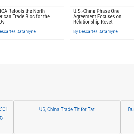
CA Retools the North
U.S.-China Phase One
rican Trade Bloc for the
Agreement Focuses on
0s
Relationship Reset
escartes Datamyne
By Descartes Datamyne
 301
US, China Trade Tit for Tat
Du
gy