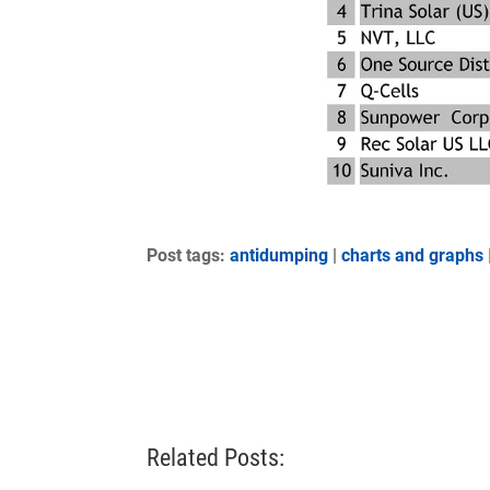
Post tags:
antidumping
|
charts and graphs
Related Posts: