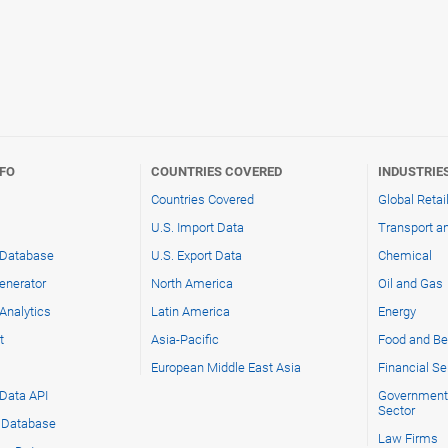
NFO
COUNTRIES COVERED
INDUSTRIE
Countries Covered
Global Retai
U.S. Import Data
Transport an
 Database
U.S. Export Data
Chemical
enerator
North America
Oil and Gas
Analytics
Latin America
Energy
t
Asia-Pacific
Food and Be
s
European Middle East Asia
Financial Se
 Data API
Government 
Sector
g Database
Law Firms