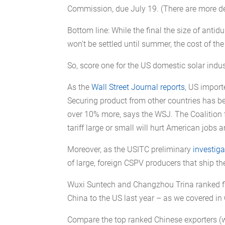
Commission, due July 19. (There are more det
Bottom line: While the final the size of anti
won’t be settled until summer, the cost of the 
So, score one for the US domestic solar indust
As the
Wall Street Journal reports
, US import
Securing product from other countries has be
over 10% more, says the WSJ. The Coalition 
tariff large or small will hurt American jobs a
Moreover, as the USITC preliminary
investiga
of large, foreign CSPV producers that ship th
Wuxi Suntech and Changzhou Trina ranked fi
China to the US last year – as we covered in
Compare the top ranked Chinese exporters (w