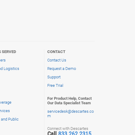
S SERVED
CONTACT
lers
Contact Us
d Logistics
Request a Demo
Support
Free Trial
For Product Help, Contact
verage
Our Data Specialist Team
rvices
servicedesk@descartes.co
m
and Public
Connect with Descartes
Call
833.262.2315