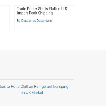
Trade Policy Shifts Flatten U.S.
Import Peak Shipping
By Descartes Datamyne
ties to Put a Chill on Refrigerant Dumping
on US Market