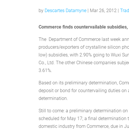
by
Descartes Datamyne
|
Mar 26, 2012
|
Trad
Commerce finds countervailable subsidies, b
The Department of Commerce last week annou
producers/exporters of crystalline silicon ph
low) subsidies, with 2.90% going to Wuxi Su
Co., Ltd. The other Chinese companies subjec
3.61%.
Based on its preliminary determination, Comm
deposit or bond for countervailing duties on 
determination.
Still to come: a preliminary determination o
scheduled for May 17; a final determination th
domestic industry from Commerce, due in June