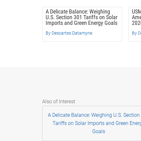
A Delicate Balance: Weighing
USM
U.S. Section 301 Tariffs on Solar
Ame
Imports and Green Energy Goals
202
By Descartes Datamyne
By D
Also of Interest
A Delicate Balance: Weighing U.S. Section
Tariffs on Solar Imports and Green Ener
Goals