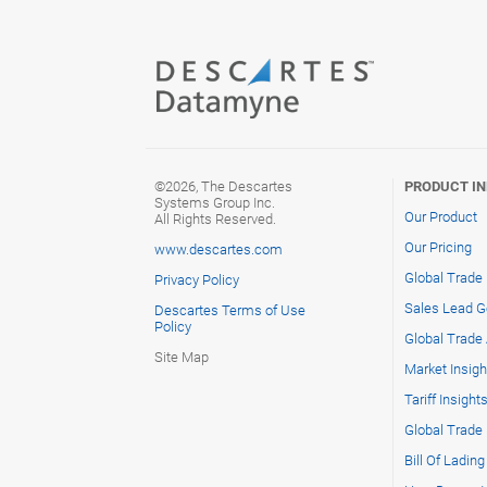
©2026, The Descartes
PRODUCT I
Systems Group Inc.
Our Product
All Rights Reserved.
Our Pricing
www.descartes.com
Global Trade
Privacy Policy
Sales Lead G
Descartes Terms of Use
Policy
Global Trade 
Site Map
Market Insigh
Tariff Insight
Global Trade
Bill Of Ladin