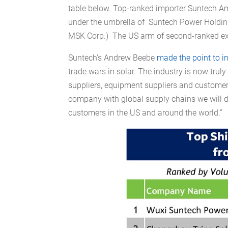
table below. Top-ranked importer Suntech Am
under the umbrella of Suntech Power Holding
MSK Corp.) The US arm of second-ranked expo
Suntech’s Andrew Beebe
made the point to i
trade wars in solar. The industry is now trul
suppliers, equipment suppliers and custome
company with global supply chains we will d
customers in the US and around the world.”