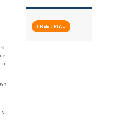
FREE TRIAL
eit
rgy
e of
cash
ls,