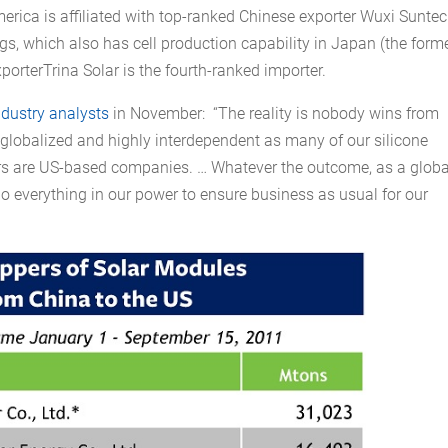
erica is affiliated with top-ranked Chinese exporter Wuxi Sunte
s, which also has cell production capability in Japan (the form
rterTrina Solar is the fourth-ranked importer.
ndustry analysts
in November: “The reality is nobody wins from
y globalized and highly interdependent as many of our silicone
rs are US-based companies. … Whatever the outcome, as a globa
o everything in our power to ensure business as usual for our