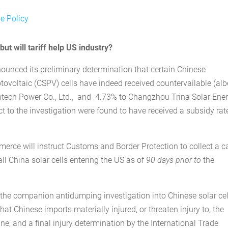
e Policy
ut will tariff help US industry?
nced its preliminary determination that certain Chinese
otovoltaic (CSPV) cells have indeed received countervailable (alb
ntech Power Co., Ltd., and 4.73% to Changzhou Trina Solar Ene
t to the investigation were found to have received a subsidy rat
erce will instruct Customs and Border Protection to collect a 
all China solar cells entering the US as of
90 days prior
to
the
n the companion antidumping investigation into Chinese solar cel
at Chinese imports materially injured, or threaten injury to, the
; and a final injury determination by the International Trade