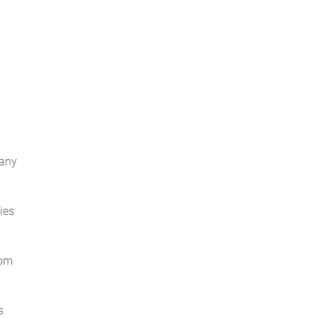
 any
ies
rom
s