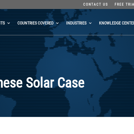
CONTACT US
FREE TRI
CTS
COUNTRIES COVERED
INDUSTRIES
KNOWLEDGE CENTE
nese Solar Case